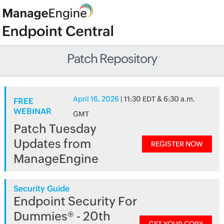
Patch Repository
April 16, 2026
| 11:30 EDT & 6:30 a.m.
FREE
WEBINAR
GMT
Patch Tuesday
Updates from
REGISTER NOW
ManageEngine
Security Guide
Endpoint Security For
Dummies® - 20th