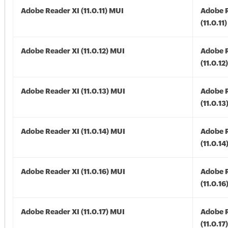
Adobe Reader XI (11.0.11) MUI
Adobe R
(11.0.11
Adobe Reader XI (11.0.12) MUI
Adobe R
(11.0.12
Adobe Reader XI (11.0.13) MUI
Adobe R
(11.0.13
Adobe Reader XI (11.0.14) MUI
Adobe R
(11.0.14
Adobe Reader XI (11.0.16) MUI
Adobe R
(11.0.16
Adobe Reader XI (11.0.17) MUI
Adobe R
(11.0.17