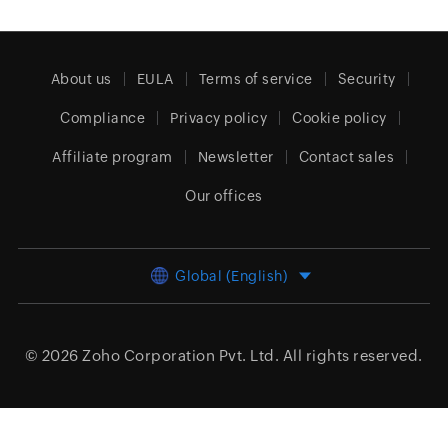
About us
EULA
Terms of service
Security
Compliance
Privacy policy
Cookie policy
Affiliate program
Newsletter
Contact sales
Our offices
Global (English)
© 2026
Zoho Corporation Pvt. Ltd.
All rights reserved.