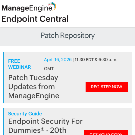
Patch Repository
April 16, 2026
| 11:30 EDT & 6:30 a.m.
FREE
WEBINAR
GMT
Patch Tuesday
Updates from
REGISTER NOW
ManageEngine
Security Guide
Endpoint Security For
Dummies® - 20th