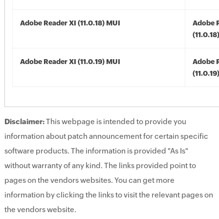
Adobe Reader XI (11.0.18) MUI
Adobe R
(11.0.18
Adobe Reader XI (11.0.19) MUI
Adobe R
(11.0.19
Disclaimer:
This webpage is intended to provide you
information about patch announcement for certain specific
software products. The information is provided "As Is"
without warranty of any kind. The links provided point to
pages on the vendors websites. You can get more
information by clicking the links to visit the relevant pages on
the vendors website.