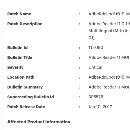
Patch Name
AdbeRdrUpd11019_M
Patch Description
Adobe Reader 11.0.19
Multilingual (MUI) in
01)
Bulletin Id
TU-050
Bulletin Title
Adobe Reader 11 MUI
Severity
Critical
Location Path
AdbeRdrUpd11019_M
Bulletin Summary
Adobe Reader 11 MUI
Superceding Bulletin Id
305576
Patch Release Date
Jan 10, 2017
Affected Product Information