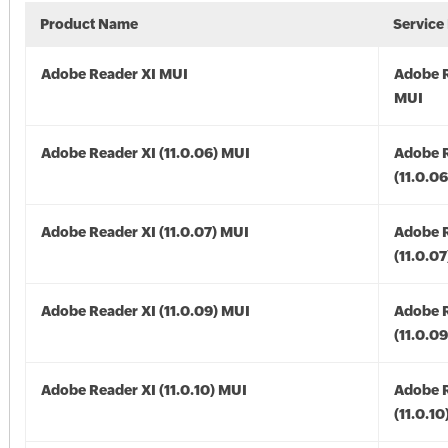
Product Name
Service
Adobe Reader XI MUI
Adobe R
MUI
Adobe Reader XI (11.0.06) MUI
Adobe R
(11.0.0
Adobe Reader XI (11.0.07) MUI
Adobe R
(11.0.0
Adobe Reader XI (11.0.09) MUI
Adobe R
(11.0.0
Adobe Reader XI (11.0.10) MUI
Adobe R
(11.0.1