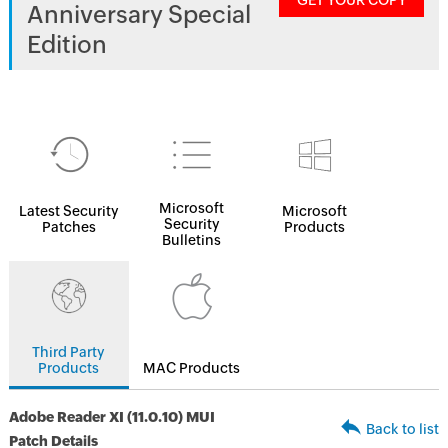
GET YOUR COPY
Anniversary Special
Edition
Microsoft
Latest Security
Microsoft
Security
Patches
Products
Bulletins
Third Party
Products
MAC Products
Adobe Reader XI (11.0.10) MUI
Back to list
Patch Details