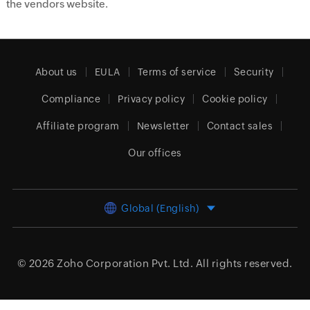
the vendors website.
About us
EULA
Terms of service
Security
Compliance
Privacy policy
Cookie policy
Affiliate program
Newsletter
Contact sales
Our offices
Global (English)
© 2026
Zoho Corporation Pvt. Ltd.
All rights reserved.