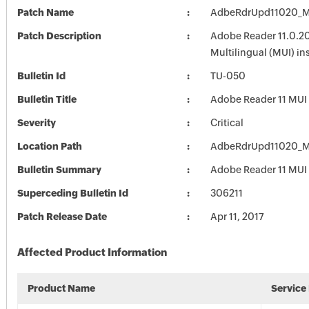
Patch Name
AdbeRdrUpd11020_M
Patch Description
Adobe Reader 11.0.20
Multilingual (MUI) ins
Bulletin Id
TU-050
Bulletin Title
Adobe Reader 11 MUI
Severity
Critical
Location Path
AdbeRdrUpd11020_M
Bulletin Summary
Adobe Reader 11 MUI
Superceding Bulletin Id
306211
Patch Release Date
Apr 11, 2017
Affected Product Information
Product Name
Service