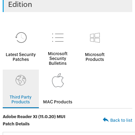
Edition
Microsoft
Latest Security
Microsoft
Security
Patches
Products
Bulletins
Third Party
Products
MAC Products
Adobe Reader XI (11.0.20) MUI
Back to list
Patch Details