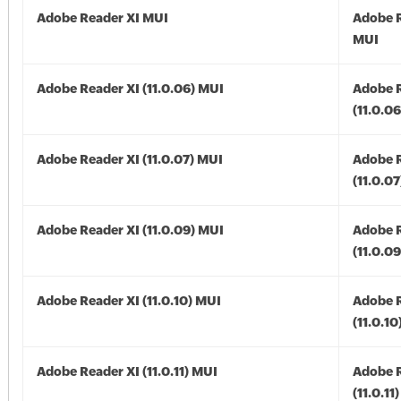
Adobe Reader XI MUI
Adobe R
MUI
Adobe Reader XI (11.0.06) MUI
Adobe R
(11.0.0
Adobe Reader XI (11.0.07) MUI
Adobe R
(11.0.0
Adobe Reader XI (11.0.09) MUI
Adobe R
(11.0.0
Adobe Reader XI (11.0.10) MUI
Adobe R
(11.0.1
Adobe Reader XI (11.0.11) MUI
Adobe R
(11.0.11