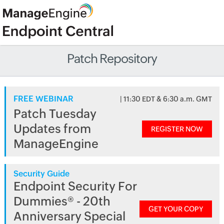
Patch Repository
FREE WEBINAR
| 11:30 EDT & 6:30 a.m. GMT
Patch Tuesday
Updates from
REGISTER NOW
ManageEngine
Security Guide
Endpoint Security For
Dummies® - 20th
GET YOUR COPY
Anniversary Special