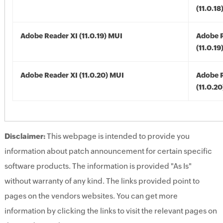
(11.0.18
Adobe Reader XI (11.0.19) MUI
Adobe R
(11.0.19
Adobe Reader XI (11.0.20) MUI
Adobe R
(11.0.2
Disclaimer:
This webpage is intended to provide you
information about patch announcement for certain specific
software products. The information is provided "As Is"
without warranty of any kind. The links provided point to
pages on the vendors websites. You can get more
information by clicking the links to visit the relevant pages on