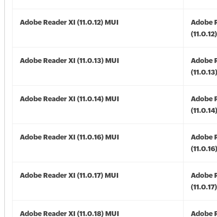
Adobe Reader XI (11.0.12) MUI
Adobe R
(11.0.12
Adobe Reader XI (11.0.13) MUI
Adobe R
(11.0.13
Adobe Reader XI (11.0.14) MUI
Adobe R
(11.0.14
Adobe Reader XI (11.0.16) MUI
Adobe R
(11.0.16
Adobe Reader XI (11.0.17) MUI
Adobe R
(11.0.17
Adobe Reader XI (11.0.18) MUI
Adobe R