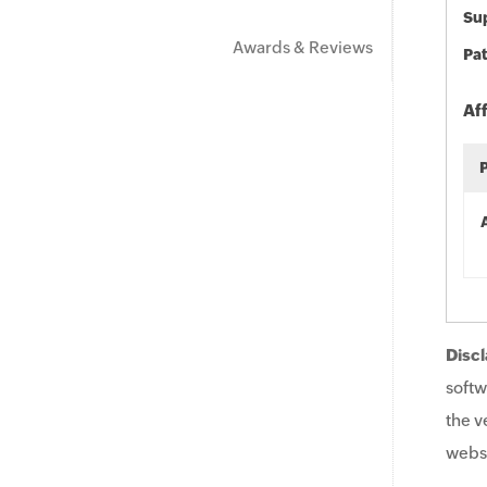
Sup
Awards & Reviews
Pat
Af
Discl
softw
the v
websi