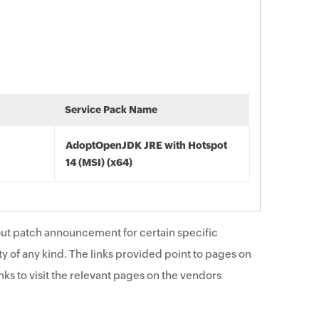
Service Pack Name
AdoptOpenJDK JRE with Hotspot
14 (MSI) (x64)
ut patch announcement for certain specific
y of any kind. The links provided point to pages on
ks to visit the relevant pages on the vendors