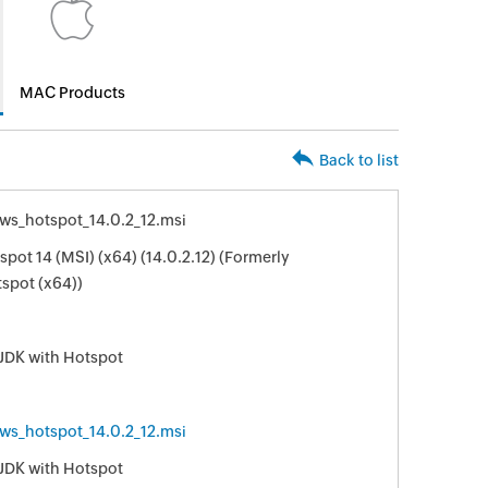
MAC Products
Back to list
s_hotspot_14.0.2_12.msi
ot 14 (MSI) (x64) (14.0.2.12) (Formerly
spot (x64))
JDK with Hotspot
s_hotspot_14.0.2_12.msi
JDK with Hotspot