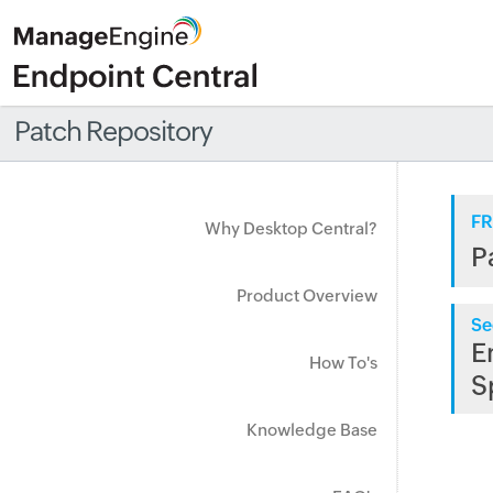
Patch Repository
FR
Why Desktop Central?
P
Product Overview
Se
E
How To's
S
Knowledge Base