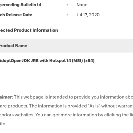
erceding Bulletin Id
None
ch Release Date
Jul 17, 2020
fected Product Information
Product Name
AdoptOpenJDK JRE with Hotspot 14 (MSI) (x64)
aimer:
This webpage is intended to provide you information abo
are products. The information is provided "As Is" without warrant
endors websites. You can get more information by clicking the lin
te.