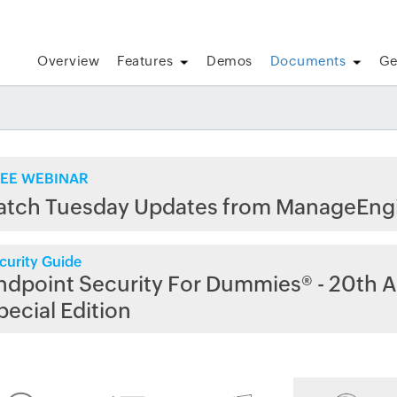
Overview
Features
Demos
Documents
Ge
EE WEBINAR
atch Tuesday Updates from ManageEng
curity Guide
ndpoint Security For Dummies® - 20th A
pecial Edition