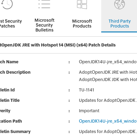
Microsoft
st Security
Microsoft
Third Party
Security
Patches
Products
Products
Bulletins
OpenJDK JRE with Hotspot 14 (MSI) (x64) Patch Details
tch Name
OpenJDK14U-jre_x64_window
ch Description
AdoptOpenJDK JRE with Hotsp
AdoptOpenJDK JDK with Hot
letin Id
TU-1141
letin Title
Updates for AdoptOpenJDK 
erity
Important
ation Path
OpenJDK14U-jre_x64_window
lletin Summary
Updates for AdoptOpenJDK 