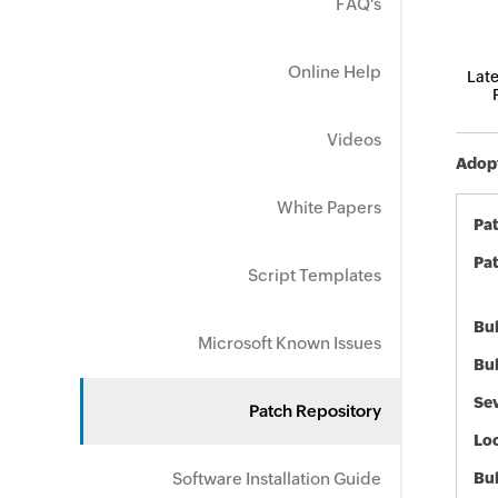
FAQ's
Online Help
Late
Videos
Adopt
White Papers
Pa
Pat
Script Templates
Bul
Microsoft Known Issues
Bul
Sev
Patch Repository
Loc
Software Installation Guide
Bu