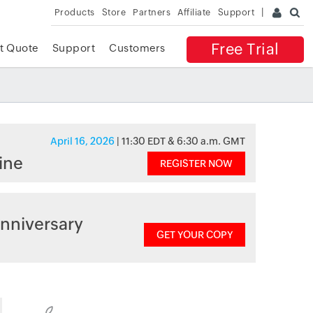
Products
Store
Partners
Affiliate
Support
Free Trial
t Quote
Support
Customers
April 16, 2026
| 11:30 EDT & 6:30 a.m. GMT
ine
REGISTER NOW
nniversary
GET YOUR COPY