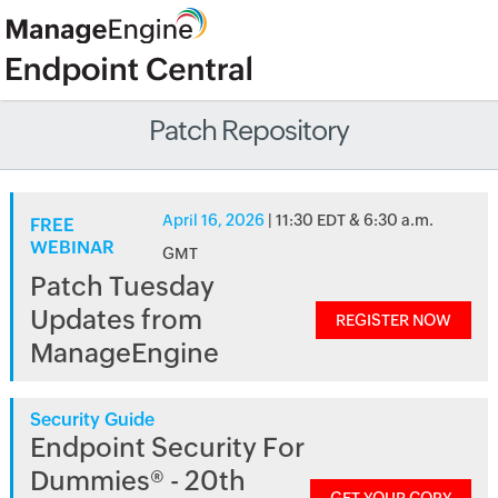
Patch Repository
April 16, 2026
| 11:30 EDT & 6:30 a.m.
FREE
WEBINAR
GMT
Patch Tuesday
Updates from
REGISTER NOW
ManageEngine
Security Guide
Endpoint Security For
Dummies® - 20th