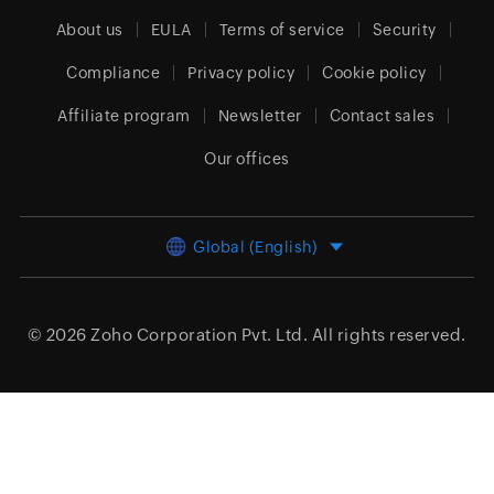
About us
EULA
Terms of service
Security
Compliance
Privacy policy
Cookie policy
Affiliate program
Newsletter
Contact sales
Our offices
Global (English)
© 2026
Zoho Corporation Pvt. Ltd.
All rights reserved.