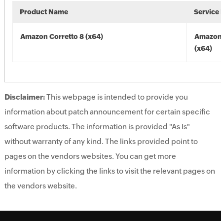
Product Name
Service
Amazon Corretto 8 (x64)
Amazon 
(x64)
Disclaimer:
This webpage is intended to provide you
information about patch announcement for certain specific
software products. The information is provided "As Is"
without warranty of any kind. The links provided point to
pages on the vendors websites. You can get more
information by clicking the links to visit the relevant pages on
the vendors website.