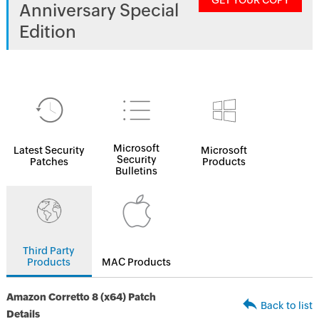
GET YOUR COPY
Anniversary Special
Edition
Microsoft
Latest Security
Microsoft
Security
Patches
Products
Bulletins
Third Party
Products
MAC Products
Amazon Corretto 8 (x64) Patch
Back to list
Details