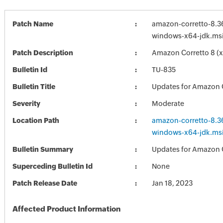
Patch Name
amazon-corretto-8.3
windows-x64-jdk.ms
Patch Description
Amazon Corretto 8 (x
Bulletin Id
TU-835
Bulletin Title
Updates for Amazon 
Severity
Moderate
Location Path
amazon-corretto-8.3
windows-x64-jdk.ms
Bulletin Summary
Updates for Amazon 
Superceding Bulletin Id
None
Patch Release Date
Jan 18, 2023
Affected Product Information