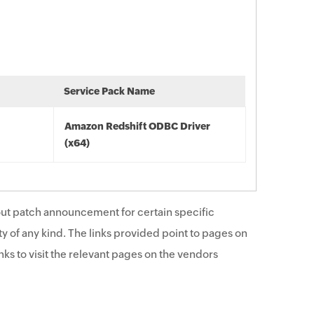
Service Pack Name
Amazon Redshift ODBC Driver
(x64)
ut patch announcement for certain specific
y of any kind. The links provided point to pages on
ks to visit the relevant pages on the vendors