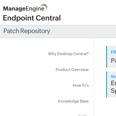
Patch Repository
FR
Why Desktop Central?
P
Product Overview
Se
E
How To's
S
Knowledge Base