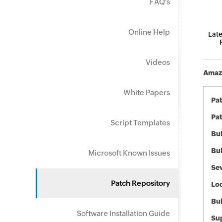
FAQ's
Online Help
Late
Videos
Amazo
White Papers
Pa
Pat
Script Templates
Bul
Bul
Microsoft Known Issues
Sev
Patch Repository
Loc
Bu
Software Installation Guide
Sup