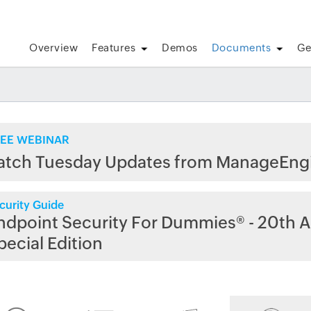
Overview
Features
Demos
Documents
Ge
EE WEBINAR
atch Tuesday Updates from ManageEng
curity Guide
ndpoint Security For Dummies® - 20th A
pecial Edition