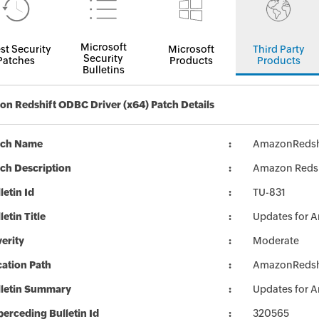
Microsoft
st Security
Microsoft
Third Party
Security
Patches
Products
Products
Bulletins
n Redshift ODBC Driver (x64) Patch Details
tch Name
AmazonRedsh
ch Description
Amazon Redshi
letin Id
TU-831
letin Title
Updates for 
erity
Moderate
ation Path
AmazonRedsh
lletin Summary
Updates for 
erceding Bulletin Id
320565