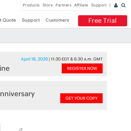
Products
Store
Partners
Affiliate
Support
Free Trial
t Quote
Support
Customers
April 16, 2026
| 11:30 EDT & 6:30 a.m. GMT
ine
REGISTER NOW
nniversary
GET YOUR COPY