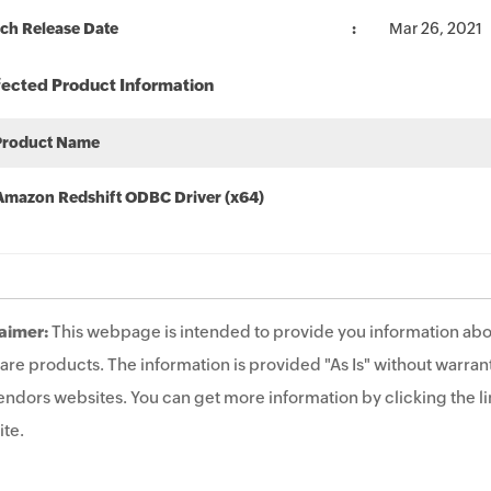
ch Release Date
Mar 26, 2021
fected Product Information
Product Name
Amazon Redshift ODBC Driver (x64)
aimer:
This webpage is intended to provide you information abo
are products. The information is provided "As Is" without warrant
endors websites. You can get more information by clicking the lin
te.