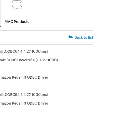
MAC Products
Back to list
iftODBC64-1.4.27.1000.msi
ft ODBC Driver x64 (1.4.27.1000)
Amazon Redshift ODBC Driver
iftODBC64-1.4.27.1000.msi
Amazon Redshift ODBC Driver