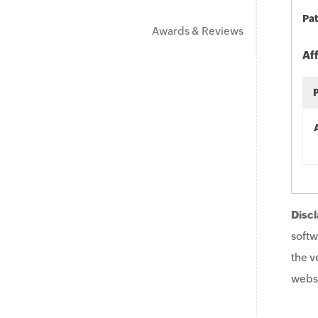
Pat
Awards & Reviews
Af
Discl
softw
the v
websi