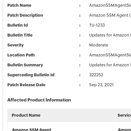
Patch Name
AmazonSSMAgentSet
Patch Description
Amazon SSM Agent (3
Bulletin Id
TU-1233
Bulletin Title
Updates for Amazon
Severity
Moderate
Location Path
AmazonSSMAgentSet
Bulletin Summary
Updates for Amazon
Superceding Bulletin Id
322252
Patch Release Date
Sep 23, 2021
Affected Product Information
Product Name
Servic
Amazon SSM Agent
Amazo