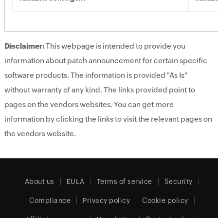
Disclaimer:
This webpage is intended to provide you
information about patch announcement for certain specific
software products. The information is provided "As Is"
without warranty of any kind. The links provided point to
pages on the vendors websites. You can get more
information by clicking the links to visit the relevant pages on
the vendors website.
About us
EULA
Terms of service
Security
Compliance
Privacy policy
Cookie policy