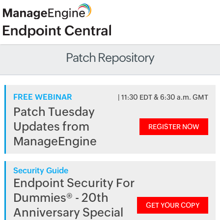
Patch Repository
FREE WEBINAR
| 11:30 EDT & 6:30 a.m. GMT
Patch Tuesday
Updates from
REGISTER NOW
ManageEngine
Security Guide
Endpoint Security For
Dummies® - 20th
GET YOUR COPY
Anniversary Special