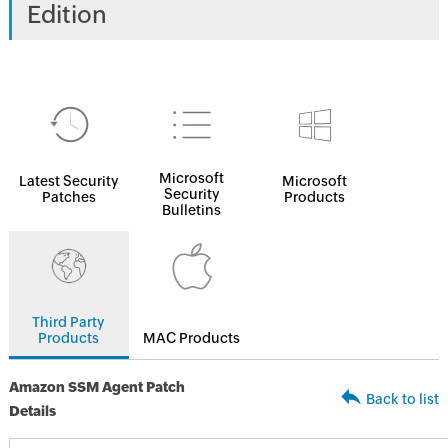
Edition
Microsoft
Latest Security
Microsoft
Security
Patches
Products
Bulletins
Third Party
Products
MAC Products
Amazon SSM Agent Patch
Back to list
Details