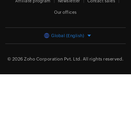
Affiliate program
Newsletter
Contact sales
Our offices
Global (English)
© 2026
Zoho Corporation Pvt. Ltd.
All rights reserved.