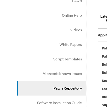
FAQ's
Online Help
Late
Videos
Apple
White Papers
Pa
Pat
Script Templates
Bul
Bul
Microsoft Known Issues
Sev
Patch Repository
Loc
Bu
Software Installation Guide
Sup