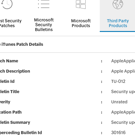
Microsoft
st Security
Microsoft
Third Party
Security
Patches
Products
Products
Bulletins
 iTunes Patch Details
tch Name
AppleApplic
ch Description
Apple Applic
letin Id
TU-012
letin Title
Security up
erity
Unrated
ation Path
AppleApplic
lletin Summary
Security up
erceding Bulletin Id
301616