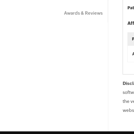
Pat
Awards & Reviews
Af
Discl
softw
the v
websi