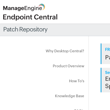
Patch Repository
FR
Why Desktop Central?
P
Product Overview
Se
E
How To's
S
Knowledge Base