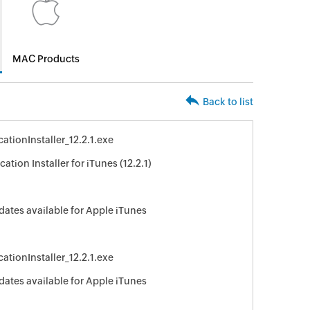
MAC Products
Back to list
ationInstaller_12.2.1.exe
ation Installer for iTunes (12.2.1)
dates available for Apple iTunes
ationInstaller_12.2.1.exe
dates available for Apple iTunes