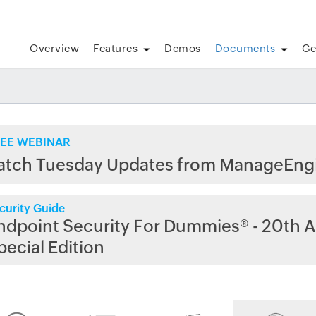
Overview
Features
Demos
Documents
Ge
EE WEBINAR
atch Tuesday Updates from ManageEng
curity Guide
ndpoint Security For Dummies® - 20th A
pecial Edition