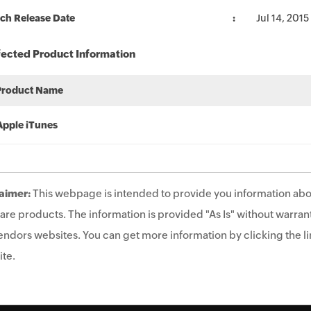
ch Release Date
Jul 14, 2015
fected Product Information
Product Name
Apple iTunes
aimer:
This webpage is intended to provide you information abo
are products. The information is provided "As Is" without warrant
endors websites. You can get more information by clicking the lin
te.