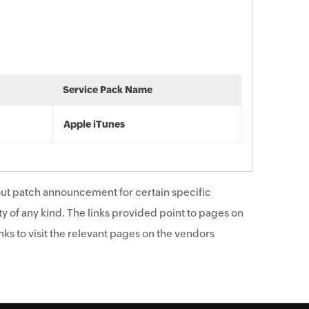
Service Pack Name
Apple iTunes
ut patch announcement for certain specific
y of any kind. The links provided point to pages on
ks to visit the relevant pages on the vendors