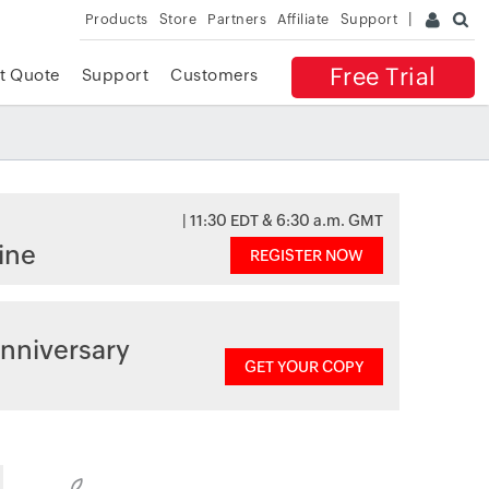
Products
Store
Partners
Affiliate
Support
Free Trial
t Quote
Support
Customers
| 11:30 EDT & 6:30 a.m. GMT
ine
REGISTER NOW
nniversary
GET YOUR COPY