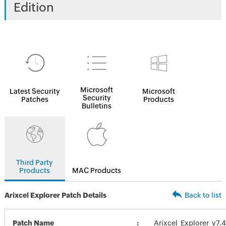
Edition
Microsoft
Latest Security
Microsoft
Security
Patches
Products
Bulletins
Third Party
Products
MAC Products
Arixcel Explorer Patch Details
Back to list
Patch Name
Arixcel_Explorer_v7.