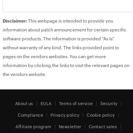
Disclaimer:
This webpage is intended to provide you
information about patch announcement for certain specific
software products. The information is provided "As Is"
without warranty of any kind. The links provided point to
pages on the vendors websites. You can get more
information by clicking the links to visit the relevant pages on
the vendors website.
About us
EULA
Terms of service
Security
Compliance
Privacy policy
Cookie policy
Affiliate program
Newsletter
Contact sales