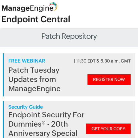
Patch Repository
FREE WEBINAR
| 11:30 EDT & 6:30 a.m. GMT
Patch Tuesday
Updates from
REGISTER NOW
ManageEngine
Security Guide
Endpoint Security For
Dummies® - 20th
GET YOUR COPY
Anniversary Special