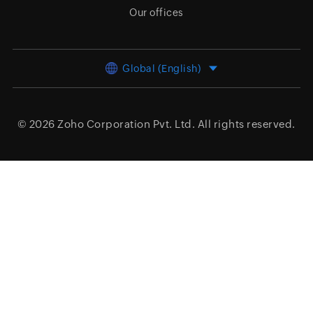
Our offices
Global (English)
© 2026
Zoho Corporation Pvt. Ltd.
All rights reserved.