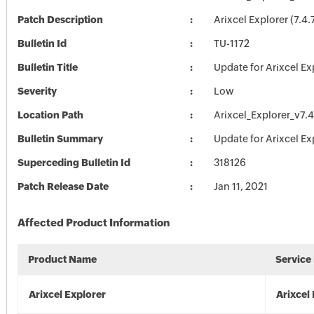
Patch Description
Arixcel Explorer (7.4
Bulletin Id
TU-1172
Bulletin Title
Update for Arixcel Ex
Severity
Low
Location Path
Arixcel_Explorer_v7.
Bulletin Summary
Update for Arixcel Ex
Superceding Bulletin Id
318126
Patch Release Date
Jan 11, 2021
Affected Product Information
Product Name
Service
Arixcel Explorer
Arixcel