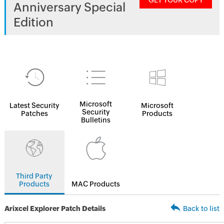
GET YOUR COPY
Anniversary Special
Edition
Microsoft
Latest Security
Microsoft
Security
Patches
Products
Bulletins
Third Party
Products
MAC Products
Arixcel Explorer Patch Details
Back to list