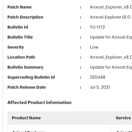
Patch Name
Arixcel_Explorer_v8.
Patch Description
Arixcel Explorer (8.0
Bulletin Id
TU-1172
Bulletin Title
Update for Arixcel Ex
Severity
Low
Location Path
Arixcel_Explorer_v8.
Bulletin Summary
Update for Arixcel Ex
Superceding Bulletin Id
320448
Patch Release Date
Jul 5, 2021
Affected Product Information
Product Name
Service