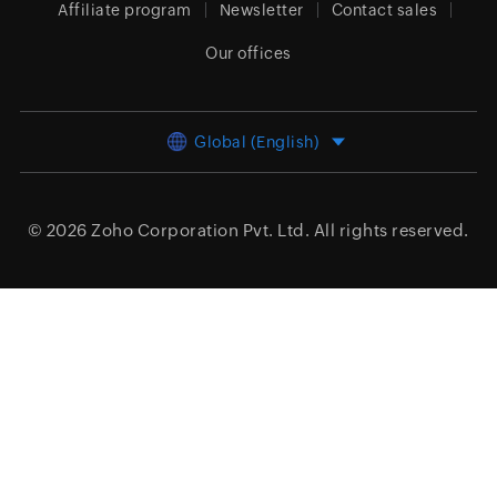
Affiliate program
Newsletter
Contact sales
Our offices
Global (English)
© 2026
Zoho Corporation Pvt. Ltd.
All rights reserved.