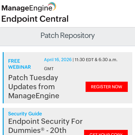
Patch Repository
April 16, 2026
| 11:30 EDT & 6:30 a.m.
FREE
WEBINAR
GMT
Patch Tuesday
Updates from
REGISTER NOW
ManageEngine
Security Guide
Endpoint Security For
Dummies® - 20th