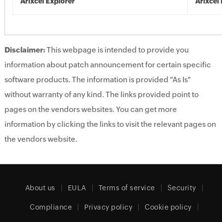
Arixcel Explorer
Arixcel
Disclaimer:
This webpage is intended to provide you
information about patch announcement for certain specific
software products. The information is provided "As Is"
without warranty of any kind. The links provided point to
pages on the vendors websites. You can get more
information by clicking the links to visit the relevant pages on
the vendors website.
About us
EULA
Terms of service
Security
Compliance
Privacy policy
Cookie policy