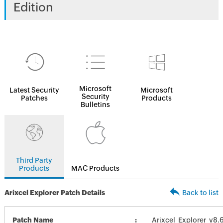
Edition
Microsoft
Latest Security
Microsoft
Security
Patches
Products
Bulletins
Third Party
Products
MAC Products
Arixcel Explorer Patch Details
Back to list
Patch Name
Arixcel_Explorer_v8.