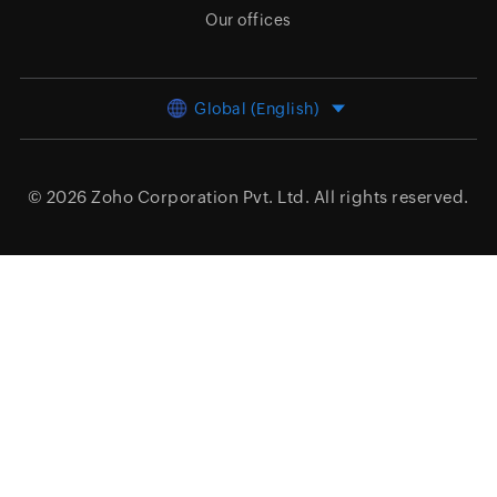
Our offices
Global (English)
© 2026
Zoho Corporation Pvt. Ltd.
All rights reserved.