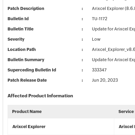
Patch Description
Arixcel Explorer (8.6
Bulletin Id
TU-1172
Bulletin Title
Update for Arixcel Ex
Severity
Low
Location Path
Arixcel_Explorer_v8.
Bulletin Summary
Update for Arixcel Ex
Superceding Bulletin Id
333347
Patch Release Date
Jun 20, 2023
Affected Product Information
Product Name
Service
Arixcel Explorer
Arixcel