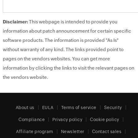
Disclaimer:
This webpage is intended to provide you
information about patch announcement for certain specific
software products. The information is provided "As Is"
without warranty of any kind. The links provided point to
pages on the vendors websites. You can get more
information by clicking the links to visit the relevant pages on
the vendors website.
About us
EULA
Terms of service
Security
Compliance
Privacy policy
Cookie policy
Affiliate program
Newsletter
Contact sales