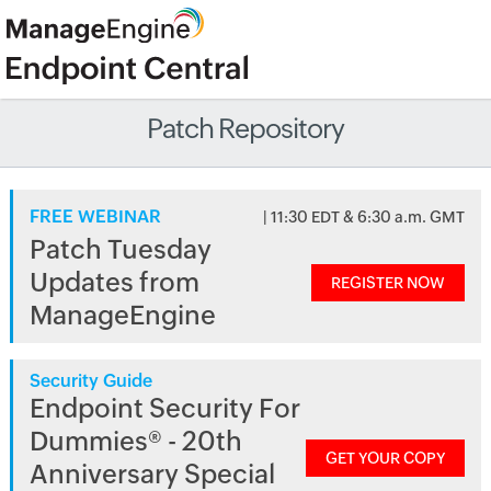
Patch Repository
FREE WEBINAR
| 11:30 EDT & 6:30 a.m. GMT
Patch Tuesday
Updates from
REGISTER NOW
ManageEngine
Security Guide
Endpoint Security For
Dummies® - 20th
GET YOUR COPY
Anniversary Special