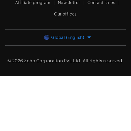
Affiliate program
Newsletter
Contact sales
Our offices
Global (English)
© 2026
Zoho Corporation Pvt. Ltd.
All rights reserved.