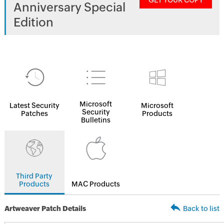
GET YOUR COPY
Anniversary Special
Edition
Microsoft
Latest Security
Microsoft
Security
Patches
Products
Bulletins
Third Party
Products
MAC Products
Artweaver Patch Details
Back to list