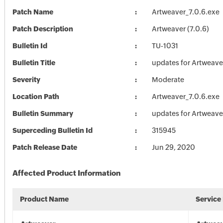
Patch Name
Artweaver_7.0.6.exe
Patch Description
Artweaver (7.0.6)
Bulletin Id
TU-1031
Bulletin Title
updates for Artweave
Severity
Moderate
Location Path
Artweaver_7.0.6.exe
Bulletin Summary
updates for Artweave
Superceding Bulletin Id
315945
Patch Release Date
Jun 29, 2020
Affected Product Information
Product Name
Service