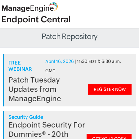
Patch Repository
April 16, 2026
| 11:30 EDT & 6:30 a.m.
FREE
WEBINAR
GMT
Patch Tuesday
Updates from
REGISTER NOW
ManageEngine
Security Guide
Endpoint Security For
Dummies® - 20th