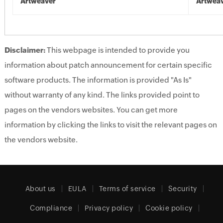
Artweaver
Artwea
Disclaimer:
This webpage is intended to provide you
information about patch announcement for certain specific
software products. The information is provided "As Is"
without warranty of any kind. The links provided point to
pages on the vendors websites. You can get more
information by clicking the links to visit the relevant pages on
the vendors website.
About us
EULA
Terms of service
Security
Compliance
Privacy policy
Cookie policy