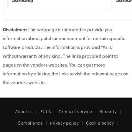
AstroGrep
AstroG
Disclaimer:
This webpage is intended to provide you
information about patch announcement for certain specific
software products. The information is provided "As Is"
without warranty of any kind. The links provided point to
pages on the vendors websites. You can get more
information by clicking the links to visit the relevant pages on
the vendors website.
About us
EULA
Terms of service
Security
Compliance
Privacy policy
Cookie policy