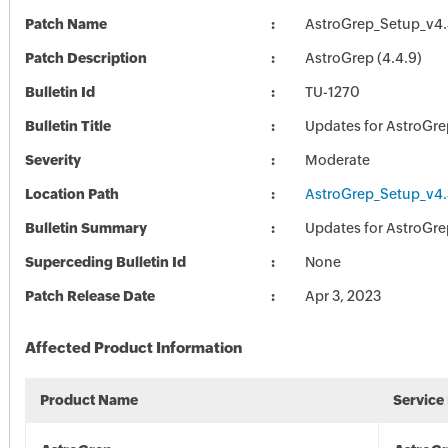
Patch Name
AstroGrep_Setup_v4.
Patch Description
AstroGrep (4.4.9)
Bulletin Id
TU-1270
Bulletin Title
Updates for AstroGre
Severity
Moderate
Location Path
AstroGrep_Setup_v4.
Bulletin Summary
Updates for AstroGre
Superceding Bulletin Id
None
Patch Release Date
Apr 3, 2023
Affected Product Information
Product Name
Service