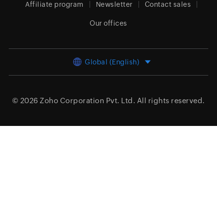
Affiliate program
Newsletter
Contact sales
Our offices
Global (English)
© 2026
Zoho Corporation Pvt. Ltd.
All rights reserved.