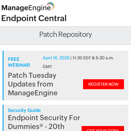
Patch Repository
April 16, 2026
| 11:30 EDT & 6:30 a.m.
FREE
WEBINAR
GMT
Patch Tuesday
Updates from
REGISTER NOW
ManageEngine
Security Guide
Endpoint Security For
Dummies® - 20th