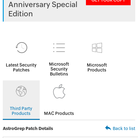
GET YOUR COPY
Anniversary Special
Edition
Microsoft
Latest Security
Microsoft
Security
Patches
Products
Bulletins
Third Party
Products
MAC Products
AstroGrep Patch Details
Back to list