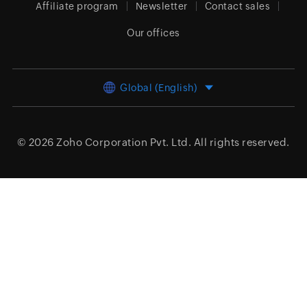
Affiliate program
Newsletter
Contact sales
Our offices
Global (English)
© 2026
Zoho Corporation Pvt. Ltd.
All rights reserved.