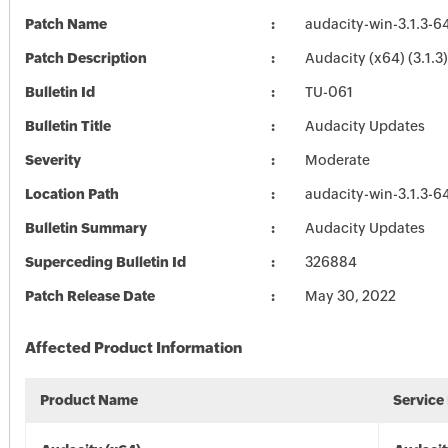
Patch Name
audacity-win-3.1.3-6
Patch Description
Audacity (x64) (3.1.3)
Bulletin Id
TU-061
Bulletin Title
Audacity Updates
Severity
Moderate
Location Path
audacity-win-3.1.3-6
Bulletin Summary
Audacity Updates
Superceding Bulletin Id
326884
Patch Release Date
May 30, 2022
Affected Product Information
Product Name
Service