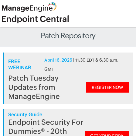
Patch Repository
April 16, 2026
| 11:30 EDT & 6:30 a.m.
FREE
WEBINAR
GMT
Patch Tuesday
Updates from
REGISTER NOW
ManageEngine
Security Guide
Endpoint Security For
Dummies® - 20th