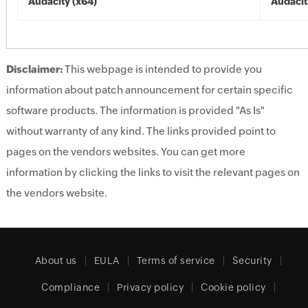
Audacity (x64)
Audacit
Disclaimer:
This webpage is intended to provide you
information about patch announcement for certain specific
software products. The information is provided "As Is"
without warranty of any kind. The links provided point to
pages on the vendors websites. You can get more
information by clicking the links to visit the relevant pages on
the vendors website.
About us
EULA
Terms of service
Security
Compliance
Privacy policy
Cookie policy