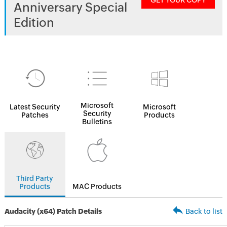
GET YOUR COPY
Anniversary Special
Edition
Microsoft
Latest Security
Microsoft
Security
Patches
Products
Bulletins
Third Party
Products
MAC Products
Audacity (x64) Patch Details
Back to list