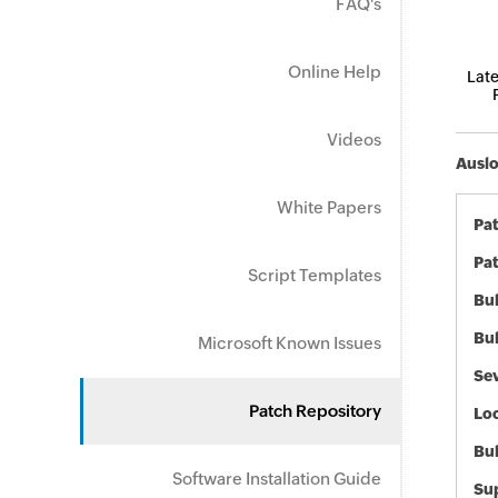
FAQ's
Online Help
Late
Videos
Auslo
White Papers
Pa
Pat
Script Templates
Bul
Bul
Microsoft Known Issues
Sev
Patch Repository
Loc
Bu
Software Installation Guide
Sup