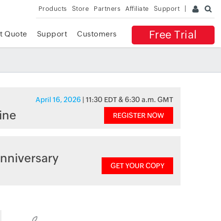
Products
Store
Partners
Affiliate
Support
Free Trial
t Quote
Support
Customers
April 16, 2026
| 11:30 EDT & 6:30 a.m. GMT
ine
REGISTER NOW
nniversary
GET YOUR COPY