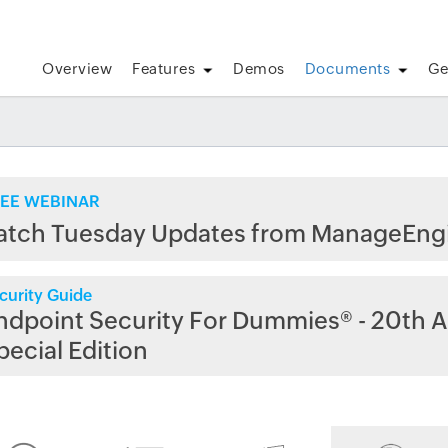
Overview
Features
Demos
Documents
Ge
EE WEBINAR
atch Tuesday Updates from ManageEng
curity Guide
ndpoint Security For Dummies® - 20th A
pecial Edition