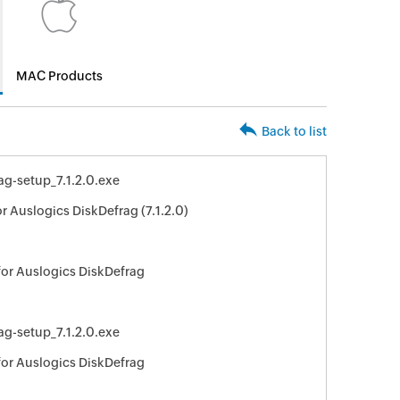
MAC Products
Back to list
ag-setup_7.1.2.0.exe
r Auslogics DiskDefrag (7.1.2.0)
for Auslogics DiskDefrag
ag-setup_7.1.2.0.exe
for Auslogics DiskDefrag