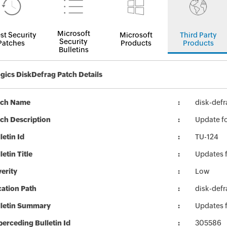
Microsoft
st Security
Microsoft
Third Party
Security
Patches
Products
Products
Bulletins
gics DiskDefrag Patch Details
tch Name
disk-defr
ch Description
Update fo
letin Id
TU-124
letin Title
Updates 
erity
Low
ation Path
disk-defr
lletin Summary
Updates 
erceding Bulletin Id
305586