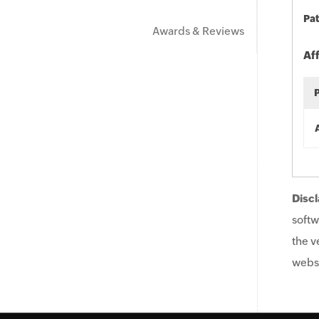
Pat
Awards & Reviews
Af
Discl
softw
the v
websi