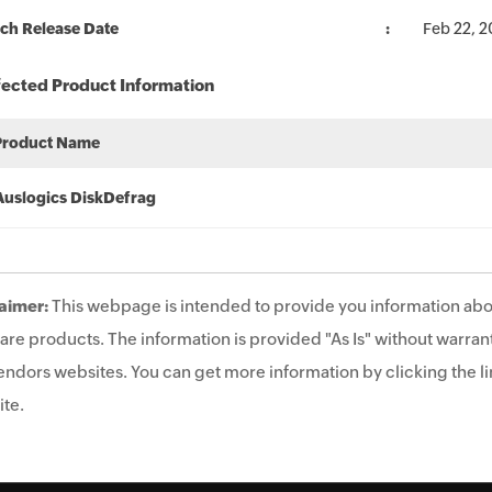
ch Release Date
Feb 22, 2
fected Product Information
Product Name
Auslogics DiskDefrag
aimer:
This webpage is intended to provide you information abo
are products. The information is provided "As Is" without warrant
endors websites. You can get more information by clicking the lin
te.