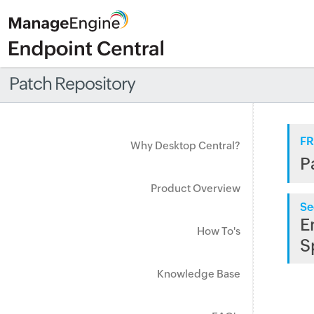
Patch Repository
FR
Why Desktop Central?
P
Product Overview
Se
E
How To's
S
Knowledge Base