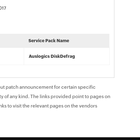
017
Service Pack Name
Auslogics DiskDefrag
ut patch announcement for certain specific
y of any kind. The links provided point to pages on
ks to visit the relevant pages on the vendors