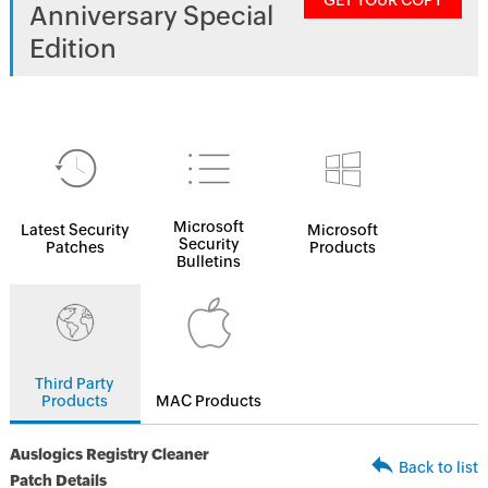
GET YOUR COPY
Anniversary Special
Edition
Microsoft
Latest Security
Microsoft
Security
Patches
Products
Bulletins
Third Party
Products
MAC Products
Auslogics Registry Cleaner
Back to list
Patch Details