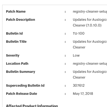
Patch Name
registry-cleaner-setu
Patch Description
Updates for Auslogic
Cleaner (7.0.10.0)
Bulletin Id
TU-100
Bulletin Title
Updates for Auslogic
Cleaner
Severity
Low
Location Path
registry-cleaner-setu
Bulletin Summary
Updates for Auslogic
Cleaner
Superceding Bulletin Id
307612
Patch Release Date
May 17, 2018
Affected Product Information