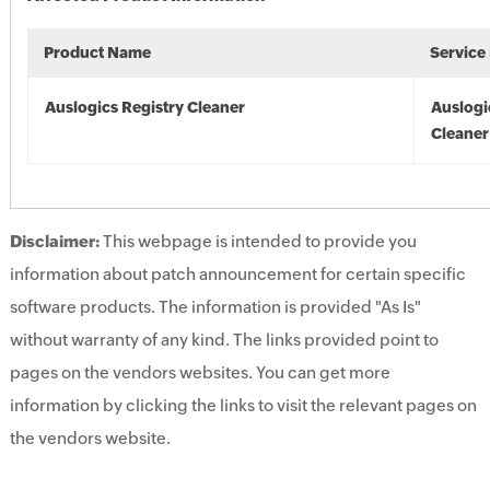
Product Name
Service
Auslogics Registry Cleaner
Auslogi
Cleaner
Disclaimer:
This webpage is intended to provide you
information about patch announcement for certain specific
software products. The information is provided "As Is"
without warranty of any kind. The links provided point to
pages on the vendors websites. You can get more
information by clicking the links to visit the relevant pages on
the vendors website.