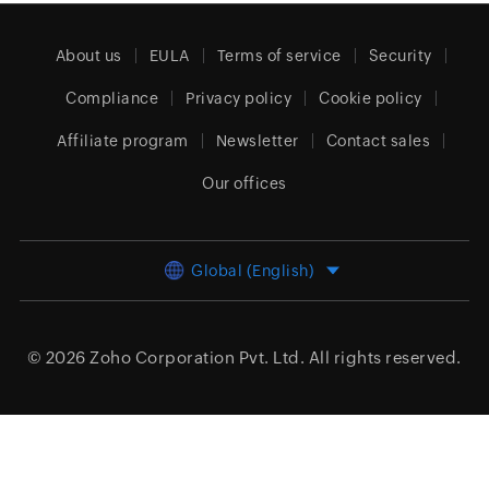
About us
EULA
Terms of service
Security
Compliance
Privacy policy
Cookie policy
Affiliate program
Newsletter
Contact sales
Our offices
Global (English)
© 2026
Zoho Corporation Pvt. Ltd.
All rights reserved.