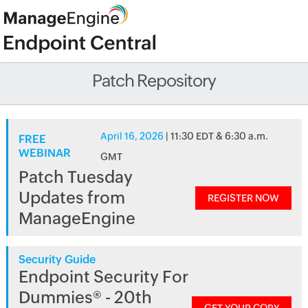
Patch Repository
April 16, 2026
| 11:30 EDT & 6:30 a.m.
FREE
WEBINAR
GMT
Patch Tuesday
Updates from
REGISTER NOW
ManageEngine
Security Guide
Endpoint Security For
Dummies® - 20th