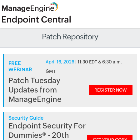
Patch Repository
April 16, 2026
| 11:30 EDT & 6:30 a.m.
FREE
WEBINAR
GMT
Patch Tuesday
Updates from
REGISTER NOW
ManageEngine
Security Guide
Endpoint Security For
Dummies® - 20th