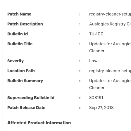
Patch Name
registry-cleaner-setu
Patch Description
Auslogics Registry Cl
Bulletin Id
TU-100
Bulletin Title
Updates for Auslogic
Cleaner
Severity
Low
Location Path
registry-cleaner-setu
Bulletin Summary
Updates for Auslogic
Cleaner
Superceding Bulletin Id
308191
Patch Release Date
Sep 27, 2018
Affected Product Information