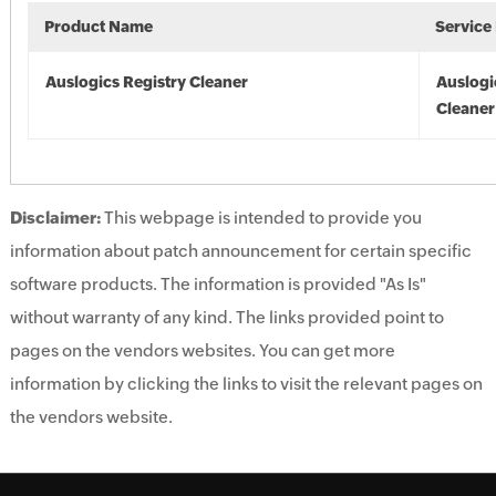
Product Name
Service
Auslogics Registry Cleaner
Auslogi
Cleaner
Disclaimer:
This webpage is intended to provide you
information about patch announcement for certain specific
software products. The information is provided "As Is"
without warranty of any kind. The links provided point to
pages on the vendors websites. You can get more
information by clicking the links to visit the relevant pages on
the vendors website.