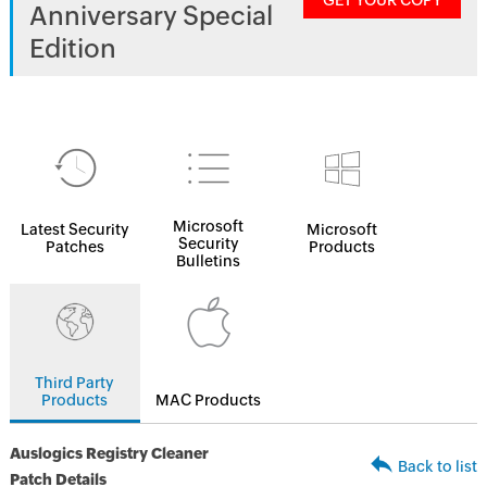
GET YOUR COPY
Anniversary Special
Edition
Microsoft
Latest Security
Microsoft
Security
Patches
Products
Bulletins
Third Party
Products
MAC Products
Auslogics Registry Cleaner
Back to list
Patch Details