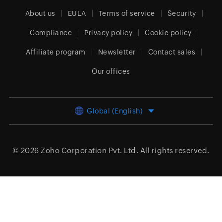
About us
EULA
Terms of service
Security
Compliance
Privacy policy
Cookie policy
Affiliate program
Newsletter
Contact sales
Our offices
Global (English)
© 2026
Zoho Corporation Pvt. Ltd.
All rights reserved.