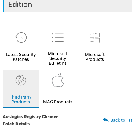
Edition
Microsoft
Latest Security
Microsoft
Security
Patches
Products
Bulletins
Third Party
Products
MAC Products
Auslogics Registry Cleaner
Back to list
Patch Details