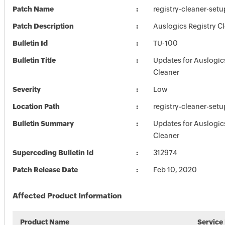
Patch Name
registry-cleaner-set
Patch Description
Auslogics Registry Cl
Bulletin Id
TU-100
Bulletin Title
Updates for Auslogic
Cleaner
Severity
Low
Location Path
registry-cleaner-set
Bulletin Summary
Updates for Auslogic
Cleaner
Superceding Bulletin Id
312974
Patch Release Date
Feb 10, 2020
Affected Product Information
Product Name
Service