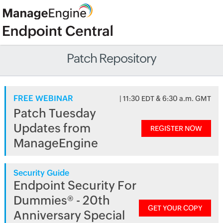
Patch Repository
FREE WEBINAR
| 11:30 EDT & 6:30 a.m. GMT
Patch Tuesday
Updates from
REGISTER NOW
ManageEngine
Security Guide
Endpoint Security For
Dummies® - 20th
GET YOUR COPY
Anniversary Special