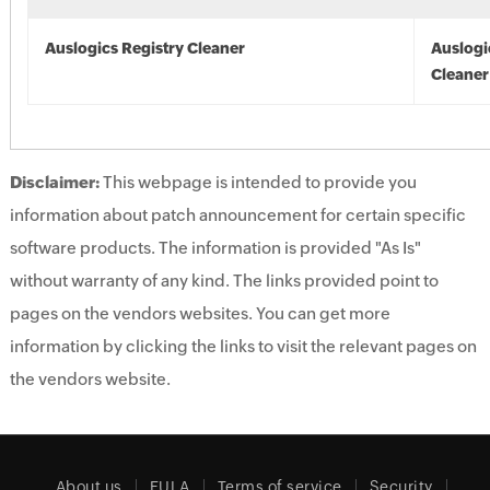
Auslogics Registry Cleaner
Auslogi
Cleaner
Disclaimer:
This webpage is intended to provide you
information about patch announcement for certain specific
software products. The information is provided "As Is"
without warranty of any kind. The links provided point to
pages on the vendors websites. You can get more
information by clicking the links to visit the relevant pages on
the vendors website.
About us
EULA
Terms of service
Security