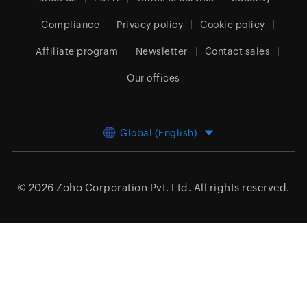
Compliance
Privacy policy
Cookie policy
Affiliate program
Newsletter
Contact sales
Our offices
Global (English)
© 2026
Zoho Corporation Pvt. Ltd.
All rights reserved.