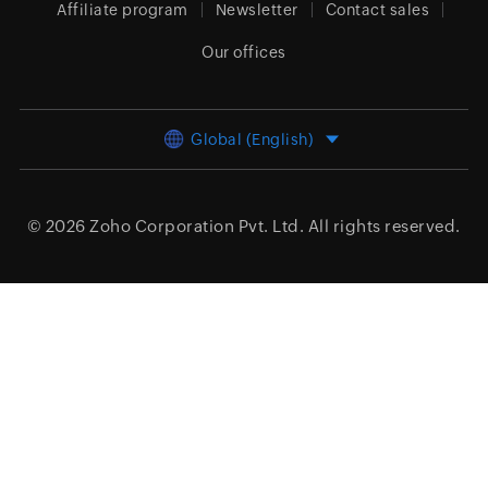
Affiliate program
Newsletter
Contact sales
Our offices
Global (English)
© 2026
Zoho Corporation Pvt. Ltd.
All rights reserved.