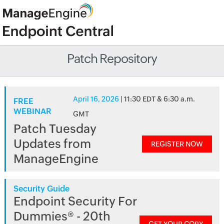
Patch Repository
April 16, 2026
| 11:30 EDT & 6:30 a.m.
FREE
WEBINAR
GMT
Patch Tuesday
Updates from
REGISTER NOW
ManageEngine
Security Guide
Endpoint Security For
Dummies® - 20th