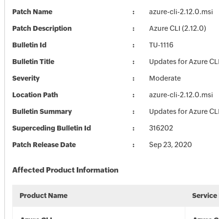
Patch Name
azure-cli-2.12.0.msi
Patch Description
Azure CLI (2.12.0)
Bulletin Id
TU-1116
Bulletin Title
Updates for Azure CL
Severity
Moderate
Location Path
azure-cli-2.12.0.msi
Bulletin Summary
Updates for Azure CL
Superceding Bulletin Id
316202
Patch Release Date
Sep 23, 2020
Affected Product Information
Product Name
Service