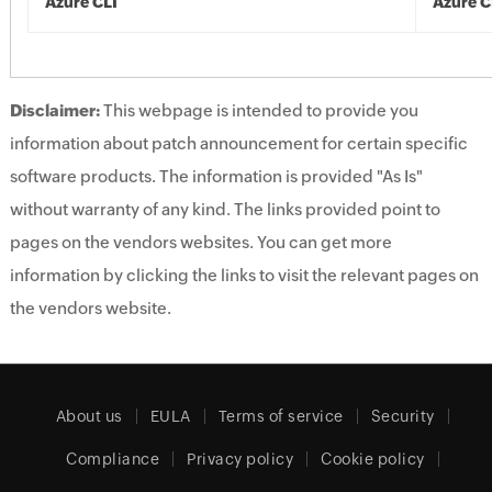
Azure CLI
Azure C
Disclaimer:
This webpage is intended to provide you
information about patch announcement for certain specific
software products. The information is provided "As Is"
without warranty of any kind. The links provided point to
pages on the vendors websites. You can get more
information by clicking the links to visit the relevant pages on
the vendors website.
About us
EULA
Terms of service
Security
Compliance
Privacy policy
Cookie policy