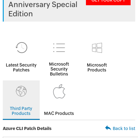
GET YOUR COPY
Anniversary Special
Edition
Microsoft
Latest Security
Microsoft
Security
Patches
Products
Bulletins
Third Party
Products
MAC Products
Azure CLI Patch Details
Back to list