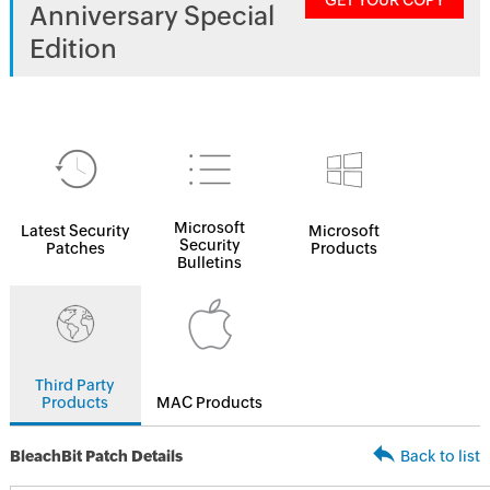
GET YOUR COPY
Anniversary Special
Edition
Microsoft
Latest Security
Microsoft
Security
Patches
Products
Bulletins
Third Party
Products
MAC Products
BleachBit Patch Details
Back to list