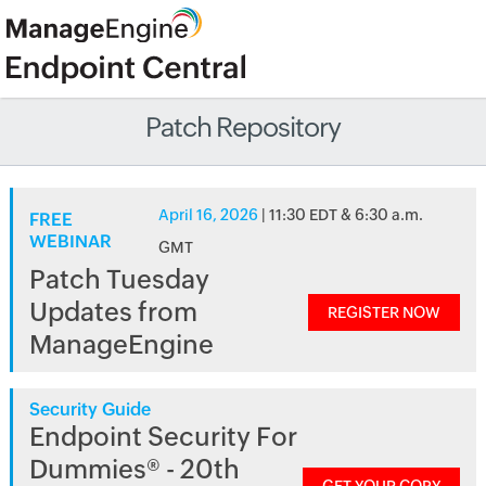
Patch Repository
April 16, 2026
| 11:30 EDT & 6:30 a.m.
FREE
WEBINAR
GMT
Patch Tuesday
Updates from
REGISTER NOW
ManageEngine
Security Guide
Endpoint Security For
Dummies® - 20th