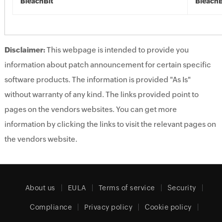
BleachBit
BleachB
Disclaimer:
This webpage is intended to provide you
information about patch announcement for certain specific
software products. The information is provided "As Is"
without warranty of any kind. The links provided point to
pages on the vendors websites. You can get more
information by clicking the links to visit the relevant pages on
the vendors website.
About us
EULA
Terms of service
Security
Compliance
Privacy policy
Cookie policy