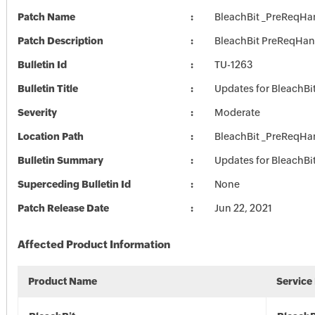
Patch Name
BleachBit _PreReqHa
Patch Description
BleachBit PreReqHan
Bulletin Id
TU-1263
Bulletin Title
Updates for BleachBi
Severity
Moderate
Location Path
BleachBit _PreReqHa
Bulletin Summary
Updates for BleachBi
Superceding Bulletin Id
None
Patch Release Date
Jun 22, 2021
Affected Product Information
Product Name
Service