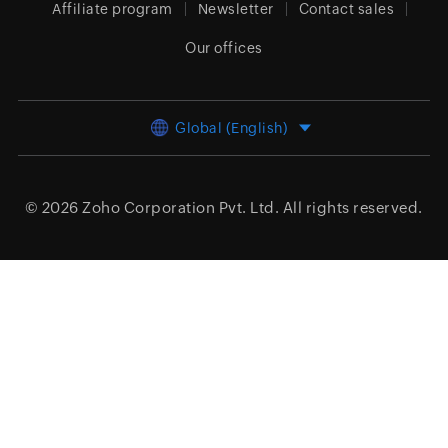
Affiliate program
Newsletter
Contact sales
Our offices
Global (English)
© 2026
Zoho Corporation Pvt. Ltd.
All rights reserved.