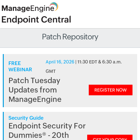
Patch Repository
April 16, 2026
| 11:30 EDT & 6:30 a.m.
FREE
WEBINAR
GMT
Patch Tuesday
Updates from
REGISTER NOW
ManageEngine
Security Guide
Endpoint Security For
Dummies® - 20th