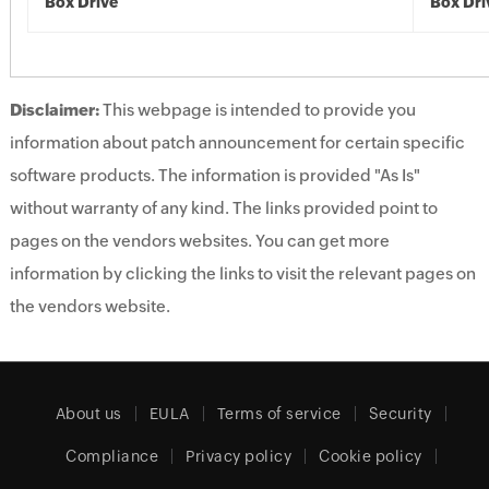
Box Drive
Box Dri
Disclaimer:
This webpage is intended to provide you
information about patch announcement for certain specific
software products. The information is provided "As Is"
without warranty of any kind. The links provided point to
pages on the vendors websites. You can get more
information by clicking the links to visit the relevant pages on
the vendors website.
About us
EULA
Terms of service
Security
Compliance
Privacy policy
Cookie policy