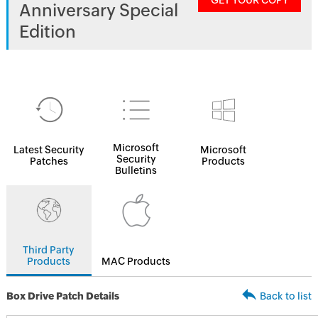
GET YOUR COPY
Anniversary Special
Edition
Microsoft
Latest Security
Microsoft
Security
Patches
Products
Bulletins
Third Party
Products
MAC Products
Box Drive Patch Details
Back to list