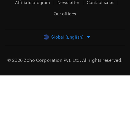
Affiliate program
Newsletter
Contact sales
Our offices
Global (English)
© 2026
Zoho Corporation Pvt. Ltd.
All rights reserved.