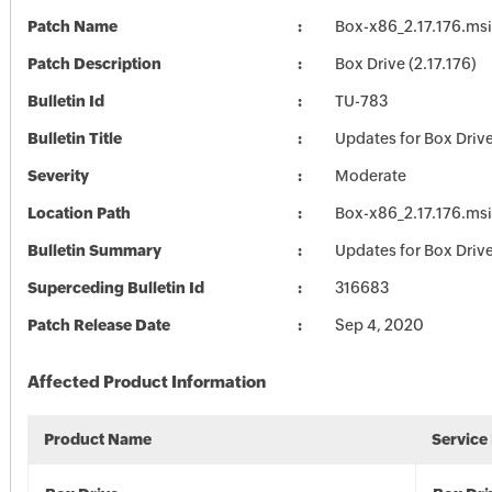
Patch Name
Box-x86_2.17.176.msi
Patch Description
Box Drive (2.17.176)
Bulletin Id
TU-783
Bulletin Title
Updates for Box Driv
Severity
Moderate
Location Path
Box-x86_2.17.176.msi
Bulletin Summary
Updates for Box Driv
Superceding Bulletin Id
316683
Patch Release Date
Sep 4, 2020
Affected Product Information
Product Name
Service