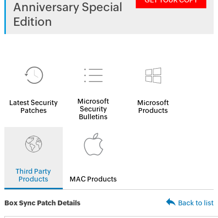
GET YOUR COPY
Anniversary Special
Edition
Microsoft
Latest Security
Microsoft
Security
Patches
Products
Bulletins
Third Party
Products
MAC Products
Box Sync Patch Details
Back to list