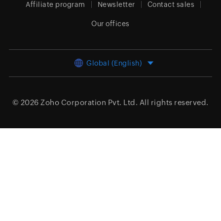
Affiliate program
Newsletter
Contact sales
Our offices
Global (English)
© 2026
Zoho Corporation Pvt. Ltd.
All rights reserved.