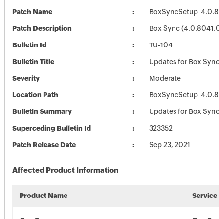
Patch Name
BoxSyncSetup_4.0.8
Patch Description
Box Sync (4.0.8041.
Bulletin Id
TU-104
Bulletin Title
Updates for Box Syn
Severity
Moderate
Location Path
BoxSyncSetup_4.0.8
Bulletin Summary
Updates for Box Syn
Superceding Bulletin Id
323352
Patch Release Date
Sep 23, 2021
Affected Product Information
Product Name
Service