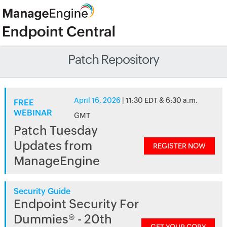
Patch Repository
April 16, 2026
| 11:30 EDT & 6:30 a.m.
FREE
WEBINAR
GMT
Patch Tuesday
Updates from
REGISTER NOW
ManageEngine
Security Guide
Endpoint Security For
Dummies® - 20th