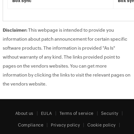
Box Sync
Box Sy
Disclaimer:
This webpage is intended to provide you
information about patch announcement for certain specific
software products. The information is provided "As Is"
without warranty of any kind. The links provided point to
pages on the vendors websites. You can get more
information by clicking the links to visit the relevant pages on
the vendors website.
About us
EULA
Terms of service
Security
Compliance
Privacy policy
Cookie policy