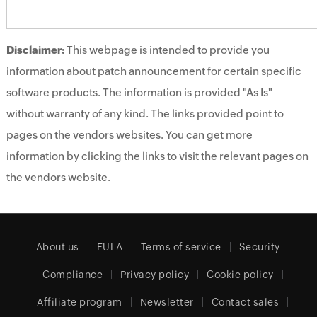
Disclaimer:
This webpage is intended to provide you
information about patch announcement for certain specific
software products. The information is provided "As Is"
without warranty of any kind. The links provided point to
pages on the vendors websites. You can get more
information by clicking the links to visit the relevant pages on
the vendors website.
About us
EULA
Terms of service
Security
Compliance
Privacy policy
Cookie policy
Affiliate program
Newsletter
Contact sales