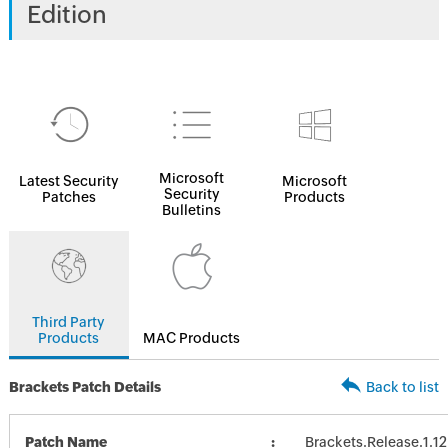
Edition
Microsoft
Latest Security
Microsoft
Security
Patches
Products
Bulletins
Third Party
Products
MAC Products
Brackets Patch Details
Back to list
Patch Name
Brackets.Release.1.12