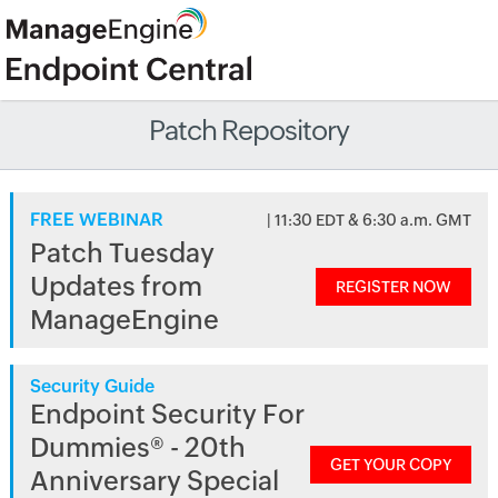
Patch Repository
FREE WEBINAR
| 11:30 EDT & 6:30 a.m. GMT
Patch Tuesday
Updates from
REGISTER NOW
ManageEngine
Security Guide
Endpoint Security For
Dummies® - 20th
GET YOUR COPY
Anniversary Special