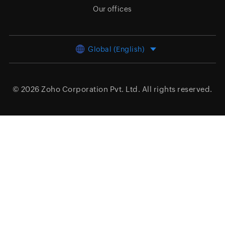
Our offices
Global (English)
© 2026
Zoho Corporation Pvt. Ltd.
All rights reserved.