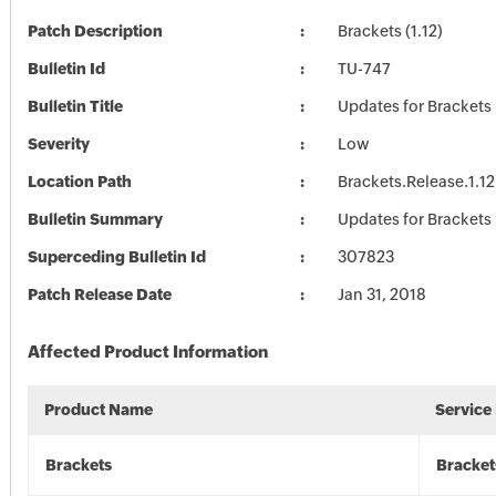
Patch Description
Brackets (1.12)
Bulletin Id
TU-747
Bulletin Title
Updates for Brackets
Severity
Low
Location Path
Brackets.Release.1.12
Bulletin Summary
Updates for Brackets
Superceding Bulletin Id
307823
Patch Release Date
Jan 31, 2018
Affected Product Information
Product Name
Service
Brackets
Bracket