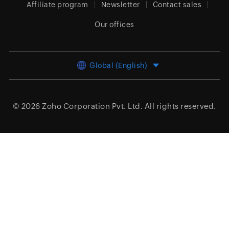
Affiliate program
Newsletter
Contact sales
Our offices
Global (English)
© 2026
Zoho Corporation Pvt. Ltd.
All rights reserved.