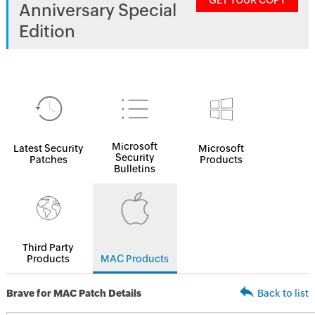
GET YOUR COPY
Anniversary Special
Edition
Microsoft
Latest Security
Microsoft
Security
Patches
Products
Bulletins
Third Party
Products
MAC Products
Brave for MAC Patch Details
Back to list