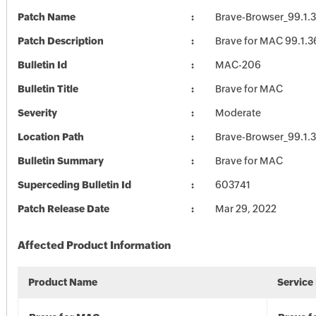
Patch Name
Brave-Browser_99.1.
Patch Description
Brave for MAC 99.1.3
Bulletin Id
MAC-206
Bulletin Title
Brave for MAC
Severity
Moderate
Location Path
Brave-Browser_99.1.
Bulletin Summary
Brave for MAC
Superceding Bulletin Id
603741
Patch Release Date
Mar 29, 2022
Affected Product Information
Product Name
Service