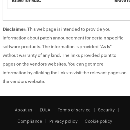
Brave for MAC
Brave f
Disclaimer:
This webpage is intended to provide you
information about patch announcement for certain specific
software products. The information is provided "As Is"
without warranty of any kind. The links provided point to
pages on the vendors websites. You can get more
information by clicking the links to visit the relevant pages on
the vendors website.
About us
EULA
Terms of service
Security
Compliance
Privacy policy
Cookie policy