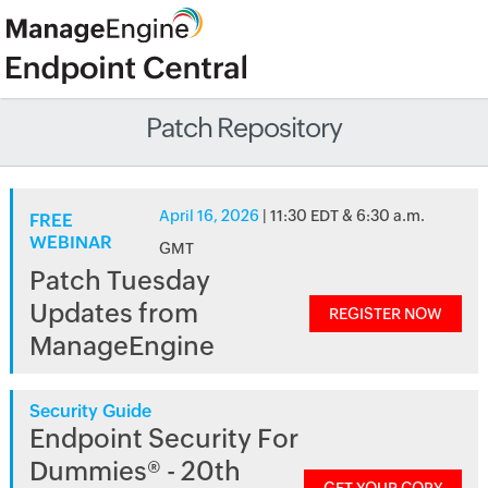
Patch Repository
April 16, 2026
| 11:30 EDT & 6:30 a.m.
FREE
WEBINAR
GMT
Patch Tuesday
Updates from
REGISTER NOW
ManageEngine
Security Guide
Endpoint Security For
Dummies® - 20th