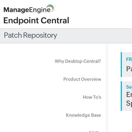
Patch Repository
FR
Why Desktop Central?
P
Product Overview
Se
E
How To's
S
Knowledge Base