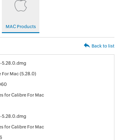
MAC Products
Back to list
e-5.28.0.dmg
e For Mac (5.28.0)
060
s for Calibre For Mac
e-5.28.0.dmg
s for Calibre For Mac
6