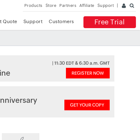
Products
Store
Partners
Affiliate
Support
Free Trial
t Quote
Support
Customers
| 11:30 EDT & 6:30 a.m. GMT
ine
REGISTER NOW
nniversary
GET YOUR COPY