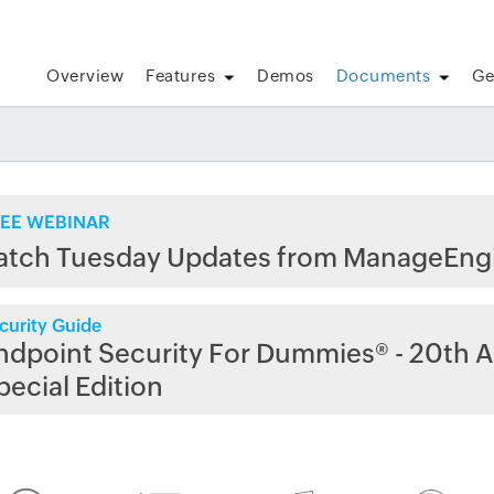
Overview
Features
Demos
Documents
Ge
EE WEBINAR
atch Tuesday Updates from ManageEng
curity Guide
ndpoint Security For Dummies® - 20th A
pecial Edition