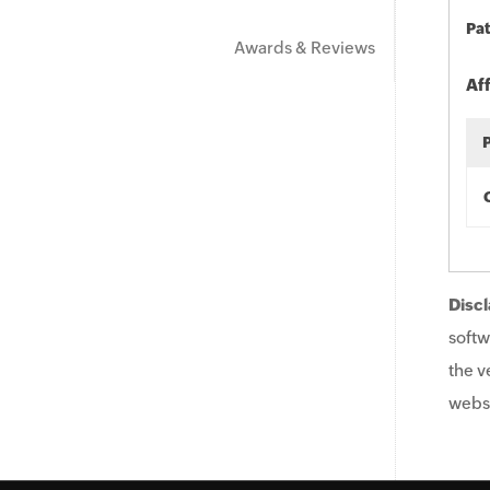
Pat
Awards & Reviews
Af
Discl
softw
the v
websi