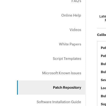
FAQ's
Online Help
Late
Videos
Calib
White Papers
Pa
Pat
Script Templates
Bul
Bul
Microsoft Known Issues
Sev
Patch Repository
Loc
Bu
Software Installation Guide
Sup