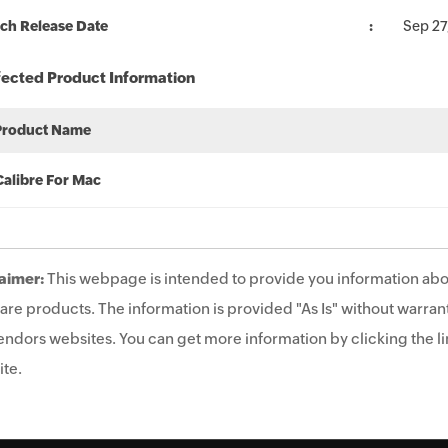
ch Release Date
Sep 27
fected Product Information
Product Name
Calibre For Mac
aimer:
This webpage is intended to provide you information abo
are products. The information is provided "As Is" without warrant
endors websites. You can get more information by clicking the lin
te.