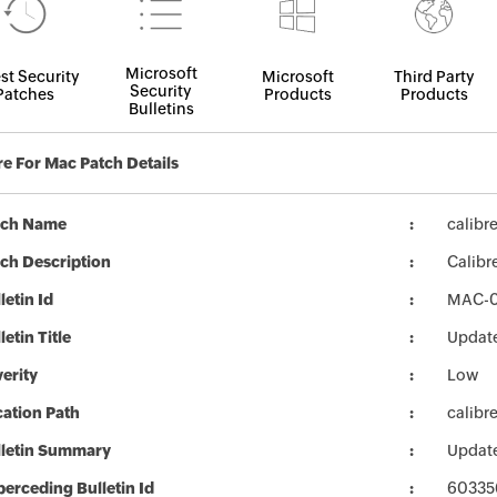
Microsoft
st Security
Microsoft
Third Party
Security
Patches
Products
Products
Bulletins
re For Mac Patch Details
tch Name
calibr
ch Description
Calibr
letin Id
MAC-
letin Title
Update
erity
Low
ation Path
calibr
lletin Summary
Update
erceding Bulletin Id
60335