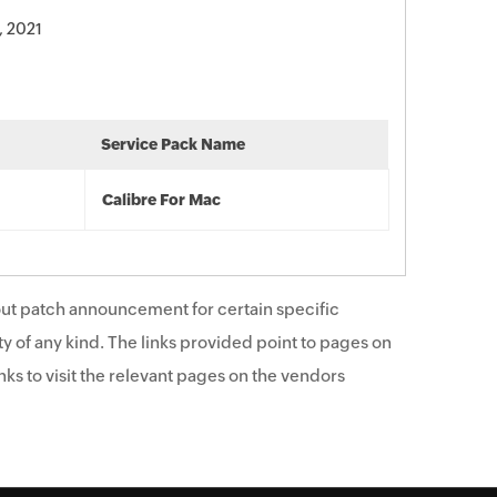
, 2021
Service Pack Name
Calibre For Mac
ut patch announcement for certain specific
y of any kind. The links provided point to pages on
ks to visit the relevant pages on the vendors