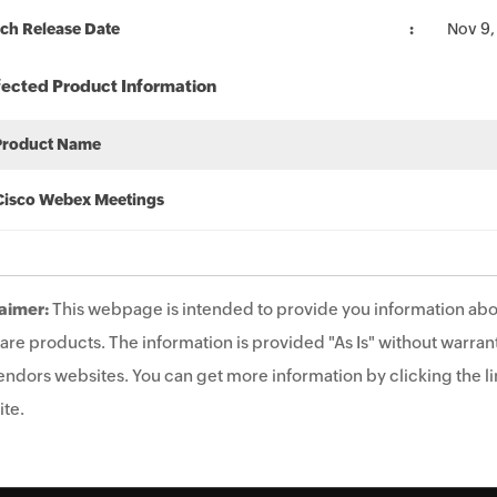
ch Release Date
Nov 9,
fected Product Information
Product Name
Cisco Webex Meetings
aimer:
This webpage is intended to provide you information abo
are products. The information is provided "As Is" without warrant
endors websites. You can get more information by clicking the lin
te.