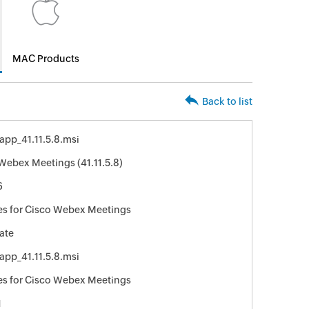
MAC Products
Back to list
pp_41.11.5.8.msi
Webex Meetings (41.11.5.8)
6
s for Cisco Webex Meetings
ate
pp_41.11.5.8.msi
s for Cisco Webex Meetings
1