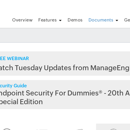
Overview
Features
Demos
Documents
Ge
EE WEBINAR
atch Tuesday Updates from ManageEng
curity Guide
ndpoint Security For Dummies® - 20th A
pecial Edition