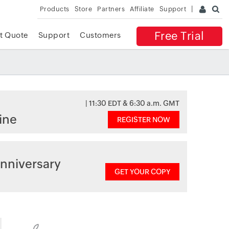
Products
Store
Partners
Affiliate
Support
Free Trial
t Quote
Support
Customers
| 11:30 EDT & 6:30 a.m. GMT
ine
REGISTER NOW
nniversary
GET YOUR COPY