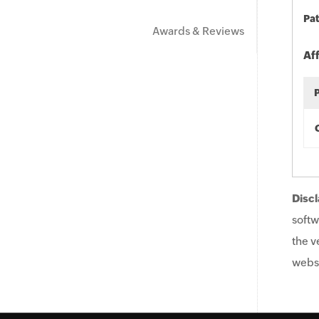
Pat
Awards & Reviews
Af
Discl
softw
the v
websi