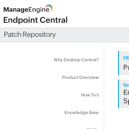
Patch Repository
FR
Why Desktop Central?
P
Product Overview
Se
E
How To's
S
Knowledge Base