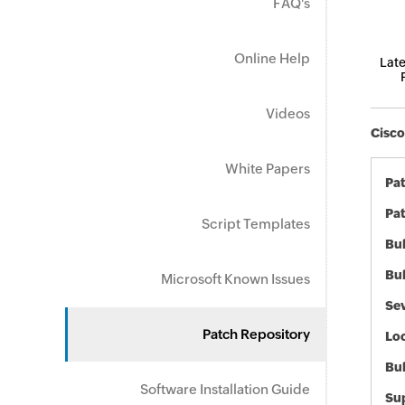
FAQ's
Online Help
Late
Videos
Cisco
White Papers
Pa
Pat
Script Templates
Bul
Bul
Microsoft Known Issues
Sev
Patch Repository
Loc
Bu
Software Installation Guide
Sup