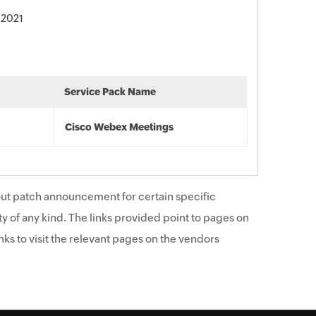
 2021
Service Pack Name
Cisco Webex Meetings
ut patch announcement for certain specific
y of any kind. The links provided point to pages on
ks to visit the relevant pages on the vendors