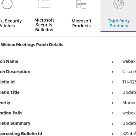
Microsoft
st Security
Microsoft
Third Party
Security
Patches
Products
Products
Bulletins
 Webex Meetings Patch Details
tch Name
webexa
ch Description
Cisco 
letin Id
TU-82
letin Title
Update
erity
Moder
ation Path
webexa
lletin Summary
Update
erceding Bulletin Id
32245