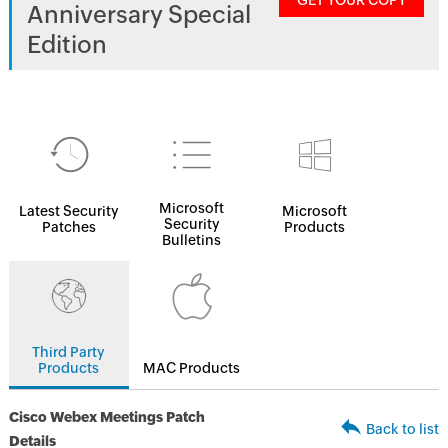
GET YOUR COPY
Anniversary Special
Edition
Microsoft
Latest Security
Microsoft
Security
Patches
Products
Bulletins
Third Party
Products
MAC Products
Cisco Webex Meetings Patch
Back to list
Details