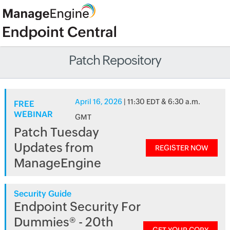
Patch Repository
April 16, 2026
| 11:30 EDT & 6:30 a.m.
FREE
WEBINAR
GMT
Patch Tuesday
Updates from
REGISTER NOW
ManageEngine
Security Guide
Endpoint Security For
Dummies® - 20th