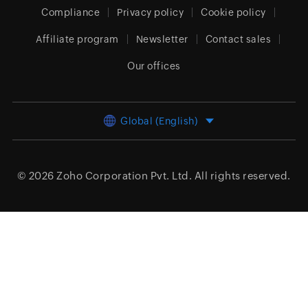
Compliance
Privacy policy
Cookie policy
Affiliate program
Newsletter
Contact sales
Our offices
Global (English)
© 2026
Zoho Corporation Pvt. Ltd.
All rights reserved.