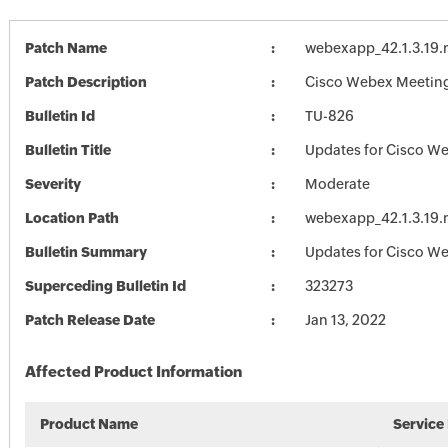
Patch Name
webexapp_42.1.3.19.
Patch Description
Cisco Webex Meetings
Bulletin Id
TU-826
Bulletin Title
Updates for Cisco W
Severity
Moderate
Location Path
webexapp_42.1.3.19.
Bulletin Summary
Updates for Cisco W
Superceding Bulletin Id
323273
Patch Release Date
Jan 13, 2022
Affected Product Information
Product Name
Service