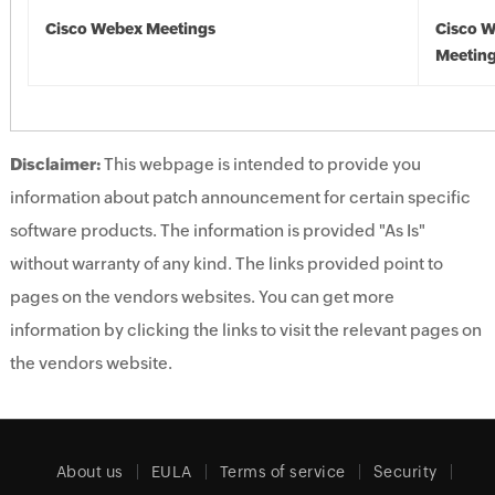
Cisco Webex Meetings
Cisco 
Meetin
Disclaimer:
This webpage is intended to provide you
information about patch announcement for certain specific
software products. The information is provided "As Is"
without warranty of any kind. The links provided point to
pages on the vendors websites. You can get more
information by clicking the links to visit the relevant pages on
the vendors website.
About us
EULA
Terms of service
Security