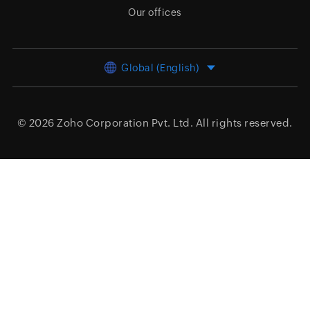
Our offices
Global (English)
© 2026
Zoho Corporation Pvt. Ltd.
All rights reserved.