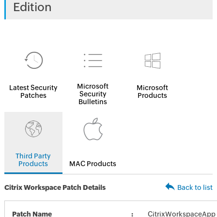
Edition
Microsoft
Latest Security
Microsoft
Security
Patches
Products
Bulletins
Third Party
Products
MAC Products
Citrix Workspace Patch Details
Back to list
Patch Name
CitrixWorkspaceApp_