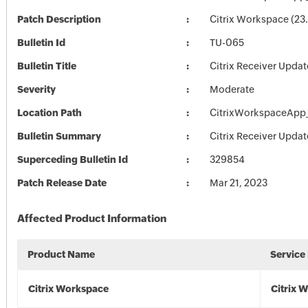
Patch Description
Citrix Workspace (23.
Bulletin Id
TU-065
Bulletin Title
Citrix Receiver Updat
Severity
Moderate
Location Path
CitrixWorkspaceApp_
Bulletin Summary
Citrix Receiver Updat
Superceding Bulletin Id
329854
Patch Release Date
Mar 21, 2023
Affected Product Information
Product Name
Service
Citrix Workspace
Citrix 