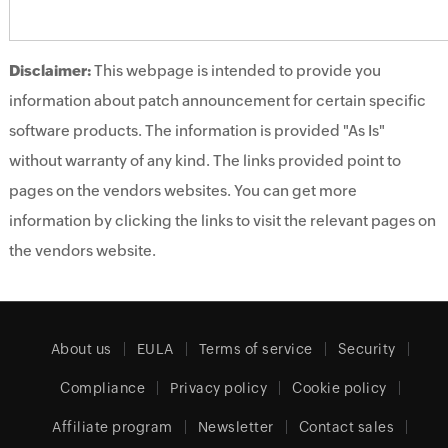
Disclaimer:
This webpage is intended to provide you
information about patch announcement for certain specific
software products. The information is provided "As Is"
without warranty of any kind. The links provided point to
pages on the vendors websites. You can get more
information by clicking the links to visit the relevant pages on
the vendors website.
About us
EULA
Terms of service
Security
Compliance
Privacy policy
Cookie policy
Affiliate program
Newsletter
Contact sales