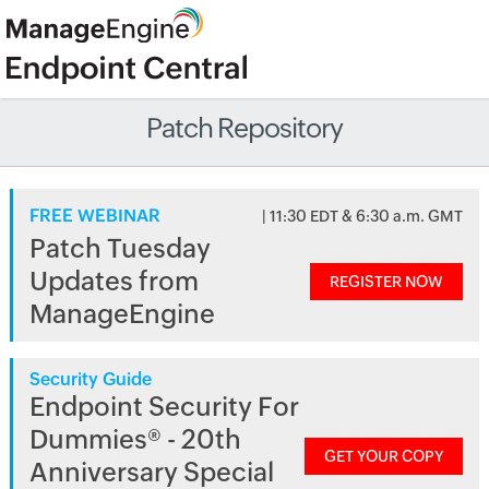
Patch Repository
FREE WEBINAR
| 11:30 EDT & 6:30 a.m. GMT
Patch Tuesday
Updates from
REGISTER NOW
ManageEngine
Security Guide
Endpoint Security For
Dummies® - 20th
GET YOUR COPY
Anniversary Special