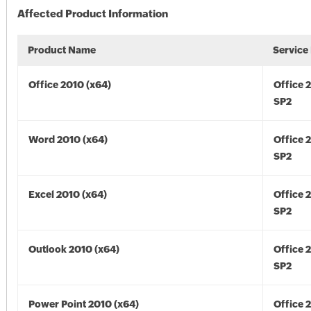
Affected Product Information
Product Name
Service
Office 2010 (x64)
Office 
SP2
Word 2010 (x64)
Office 
SP2
Excel 2010 (x64)
Office 
SP2
Outlook 2010 (x64)
Office 
SP2
Power Point 2010 (x64)
Office 