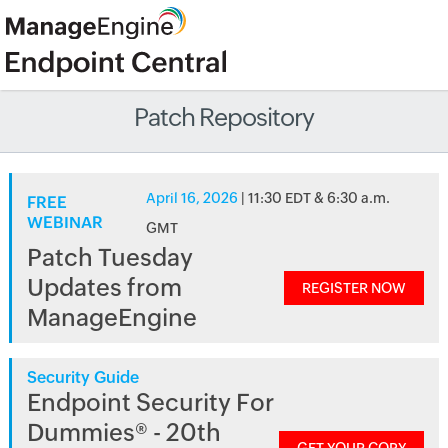
Patch Repository
April 16, 2026
| 11:30 EDT & 6:30 a.m.
FREE
WEBINAR
GMT
Patch Tuesday
Updates from
REGISTER NOW
ManageEngine
Security Guide
Endpoint Security For
Dummies® - 20th