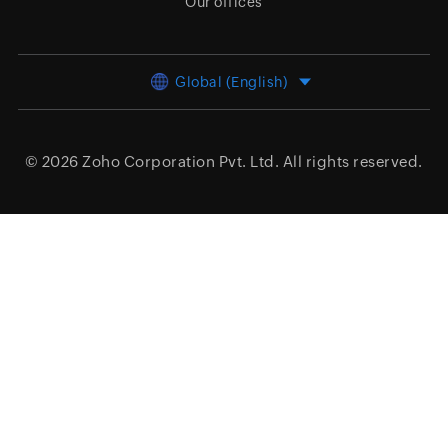
Our offices
Global (English)
© 2026
Zoho Corporation Pvt. Ltd.
All rights reserved.