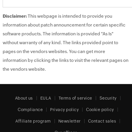
Disclaimer:
This webpage is intended to provide you
information about patch announcement for certain specific
software products. The information is provided "As Is"
without warranty of any kind. The links provided point to
pages on the vendors websites. You can get more
information by clicking the links to visit the relevant pages on
the vendors website.
About us
EULA
Terms of service
Security
Compliance
Privacy policy
Cookie policy
Affiliate program
Newsletter
Contact sales