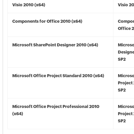
Visio 2010 (x64)
Visio 2
Components for Office 2010 (x64)
Compon
Office 
Microsoft SharePoint Designer 2010 (x64)
Microso
Designe
SP2
Microsoft Office Project Standard 2010 (x64)
Microso
Project
SP2
Microsoft Office Project Professional 2010
Microso
(x64)
Project
SP2