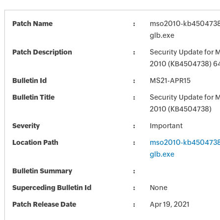
Patch Name
mso2010-kb4504738-f
glb.exe
Patch Description
Security Update for M
2010 (KB4504738) 64-
Bulletin Id
MS21-APR15
Bulletin Title
Security Update for M
2010 (KB4504738)
Severity
Important
Location Path
mso2010-kb4504738-f
glb.exe
Bulletin Summary
Superceding Bulletin Id
None
Patch Release Date
Apr 19, 2021