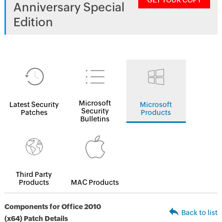
GET YOUR COPY
Anniversary Special
Edition
Microsoft
Latest Security
Microsoft
Security
Patches
Products
Bulletins
Third Party
Products
MAC Products
Components for Office 2010
Back to list
(x64) Patch Details