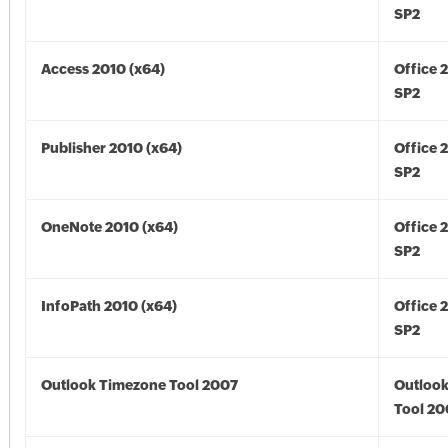
SP2
Access 2010 (x64)
Office 
SP2
Publisher 2010 (x64)
Office 
SP2
OneNote 2010 (x64)
Office 
SP2
InfoPath 2010 (x64)
Office 
SP2
Outlook Timezone Tool 2007
Outloo
Tool 20