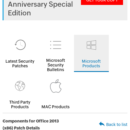
GET YOUR COPY
Anniversary Special
Edition
Microsoft
Latest Security
Microsoft
Security
Patches
Products
Bulletins
Third Party
Products
MAC Products
Components for Office 2013
Back to list
(x86) Patch Details