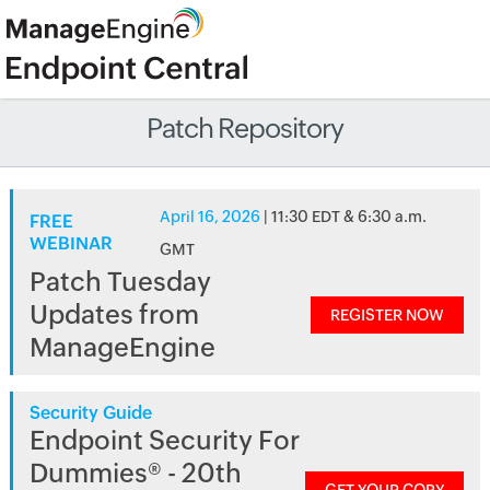
Patch Repository
April 16, 2026
| 11:30 EDT & 6:30 a.m.
FREE
WEBINAR
GMT
Patch Tuesday
Updates from
REGISTER NOW
ManageEngine
Security Guide
Endpoint Security For
Dummies® - 20th