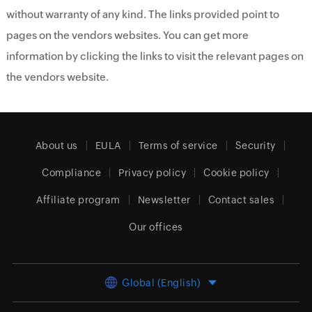
without warranty of any kind. The links provided point to
pages on the vendors websites. You can get more
information by clicking the links to visit the relevant pages on
the vendors website.
About us
EULA
Terms of service
Security
Compliance
Privacy policy
Cookie policy
Affiliate program
Newsletter
Contact sales
Our offices
Global (English)