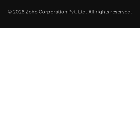
© 2026
Zoho Corporation Pvt. Ltd.
All rights reserved.