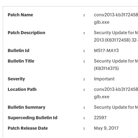
Patch Name
conv2013-kb3172458-f
glb.exe
Patch Description
Security Update for M
2013 (KB3172458) 32-
Bulletin Id
MS17-MAY3
Bulletin Title
Security Update for M
(KB3114375)
Severity
Important
Location Path
conv2013-kb3172458-f
glb.exe
Bulletin Summary
Security Update for M
Superceding Bulletin Id
22597
Patch Release Date
May 9, 2017