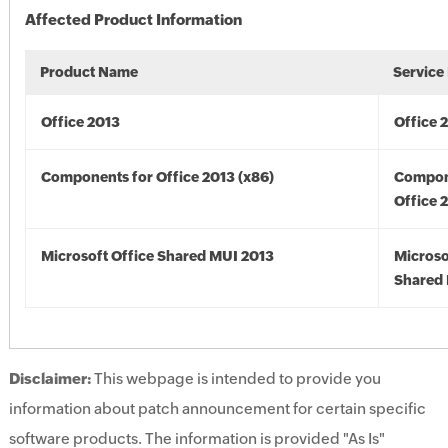
Affected Product Information
Product Name
Service
Office 2013
Office 
Components for Office 2013 (x86)
Compon
Office 
Microsoft Office Shared MUI 2013
Microso
Shared 
Disclaimer:
This webpage is intended to provide you
information about patch announcement for certain specific
software products. The information is provided "As Is"