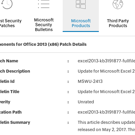
Microsoft
st Security
Microsoft
Third Party
Security
Patches
Products
Products
Bulletins
nents for Office 2013 (x86) Patch Details
tch Name
excel2013-kb3191877-fullfil
ch Description
Update for Microsoft Excel 2
letin Id
MSWU-2413
letin Title
Update for Microsoft Excel 
erity
Unrated
ation Path
excel2013-kb3191877-fullfil
lletin Summary
This article describes updat
released on May 2, 2017. Th