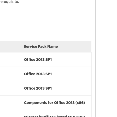
rerequisite.
Service Pack Name
Office 2013 SP1
Office 2013 SP1
Office 2013 SP1
Components for Office 2013 (x86)