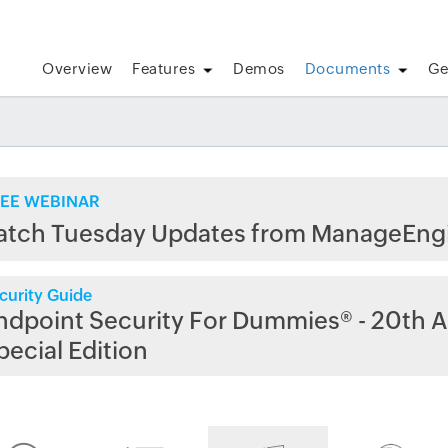
Overview
Features
Demos
Documents
Ge
EE WEBINAR
atch Tuesday Updates from ManageEng
curity Guide
ndpoint Security For Dummies® - 20th A
pecial Edition