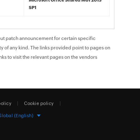
Microsoft Office Shared MUI 2013
SP1
ut patch announcement for certain specific
y of any kind. The links provided point to pages on
ks to visit the relevant pages on the vendors
policy
Cookie policy
Global (English)