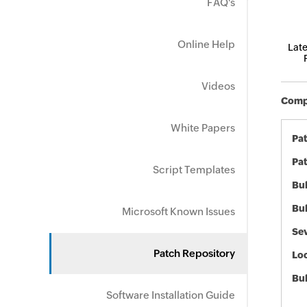
FAQ's
Online Help
Late
Videos
Compo
White Papers
Pa
Pat
Script Templates
Bul
Bul
Microsoft Known Issues
Sev
Patch Repository
Loc
Bu
Software Installation Guide