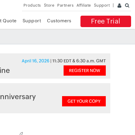
Products
Store
Partners
Affiliate
Support
Free Trial
t Quote
Support
Customers
April 16, 2026
| 11:30 EDT & 6:30 a.m. GMT
ine
REGISTER NOW
nniversary
GET YOUR COPY