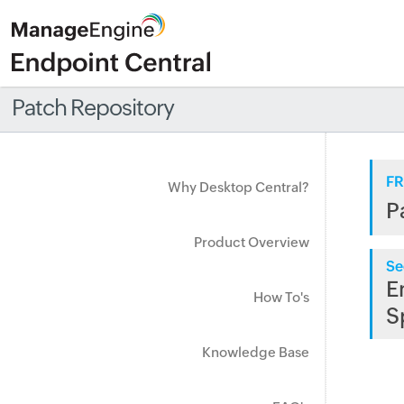
Patch Repository
FR
Why Desktop Central?
P
Product Overview
Se
E
How To's
S
Knowledge Base