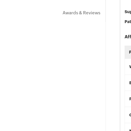
Sup
Awards & Reviews
Pat
Af