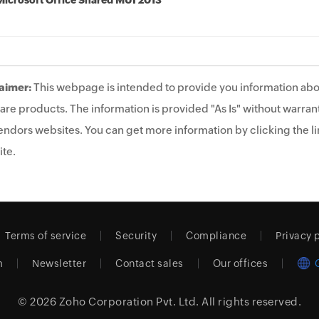
Microsoft Office Shared MUI 2013
aimer:
This webpage is intended to provide you information abo
are products. The information is provided "As Is" without warrant
endors websites. You can get more information by clicking the lin
te.
Terms of service
Security
Compliance
Privacy 
m
Newsletter
Contact sales
Our offices
© 2026
Zoho Corporation Pvt. Ltd.
All rights reserved.