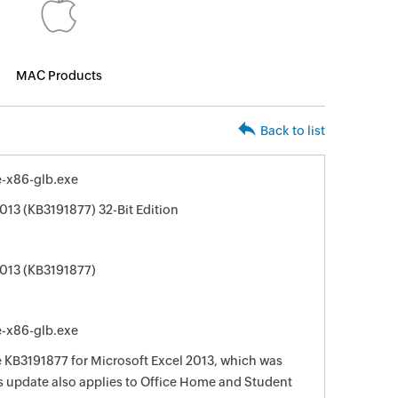
MAC Products
Back to list
e-x86-glb.exe
013 (KB3191877) 32-Bit Edition
2013 (KB3191877)
e-x86-glb.exe
e KB3191877 for Microsoft Excel 2013, which was
is update also applies to Office Home and Student