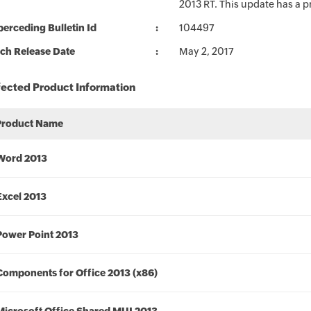
2013 RT. This update has a p
erceding Bulletin Id
104497
ch Release Date
May 2, 2017
fected Product Information
Product Name
Word 2013
Excel 2013
Power Point 2013
Components for Office 2013 (x86)