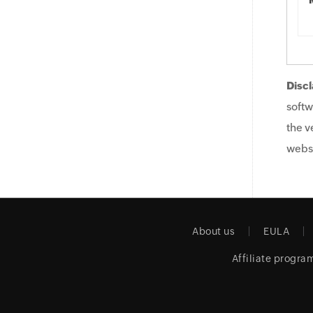
Discl
softw
the v
websi
About us
EULA
Affiliate progra