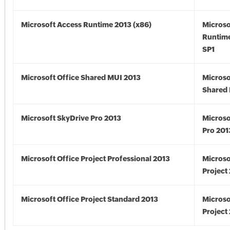
Microsoft Access Runtime 2013 (x86)
Microso
Runtime
SP1
Microsoft Office Shared MUI 2013
Microso
Shared 
Microsoft SkyDrive Pro 2013
Microso
Pro 201
Microsoft Office Project Professional 2013
Microso
Project
Microsoft Office Project Standard 2013
Microso
Project