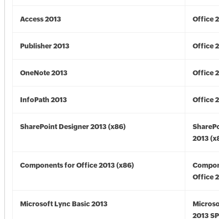
Access 2013
Office 
Publisher 2013
Office 
OneNote 2013
Office 
InfoPath 2013
Office 
SharePoint Designer 2013 (x86)
SharePo
2013 (x
Components for Office 2013 (x86)
Compon
Office 
Microsoft Lync Basic 2013
Microso
2013 SP