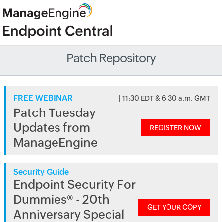
Patch Repository
FREE WEBINAR
| 11:30 EDT & 6:30 a.m. GMT
Patch Tuesday
Updates from
REGISTER NOW
ManageEngine
Security Guide
Endpoint Security For
Dummies® - 20th
GET YOUR COPY
Anniversary Special