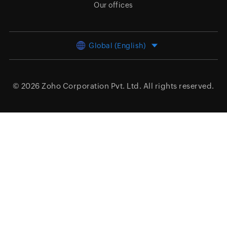
Our offices
Global (English)
© 2026
Zoho Corporation Pvt. Ltd.
All rights reserved.