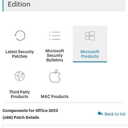
Edition
Microsoft
Latest Security
Microsoft
Security
Patches
Products
Bulletins
Third Party
Products
MAC Products
Components for Office 2013
Back to list
(x86) Patch Details