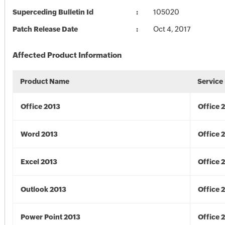
Superceding Bulletin Id
105020
Patch Release Date
Oct 4, 2017
Affected Product Information
Product Name
Service
Office 2013
Office 
Word 2013
Office 
Excel 2013
Office 
Outlook 2013
Office 
Power Point 2013
Office 