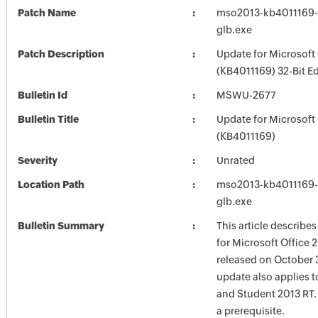
Patch Name
mso2013-kb4011169-f
glb.exe
Patch Description
Update for Microsoft
(KB4011169) 32-Bit Ed
Bulletin Id
MSWU-2677
Bulletin Title
Update for Microsoft
(KB4011169)
Severity
Unrated
Location Path
mso2013-kb4011169-f
glb.exe
Bulletin Summary
This article describe
for Microsoft Office 
released on October 3
update also applies 
and Student 2013 RT.
a prerequisite.