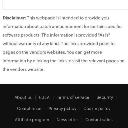
Disclaimer:
This webpage is intended to provide you
information about patch announcement for certain specific
software products. The information is provided "As Is"
without warranty of any kind. The links provided point to
pages on the vendors websites. You can get more
information by clicking the links to visit the relevant pages on
the vendors website.
About us
EULA
Terms of service
Security
Compliance
Privacy policy
Cookie policy
Affiliate program
Newsletter
Contact sales