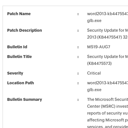
Patch Name
word2013-kb4475547-
glb.exe
Patch Description
Security Update for 
2013 (KB4475547) 32-
Bulletin Id
MS19-AUG7
Bulletin Title
Security Update for M
(KB4475573)
Severity
Critical
Location Path
word2013-kb4475547-
glb.exe
Bulletin Summary
The Microsoft Securi
Center (MSRC) investi
reports of security vu
affecting Microsoft 
services, and provide