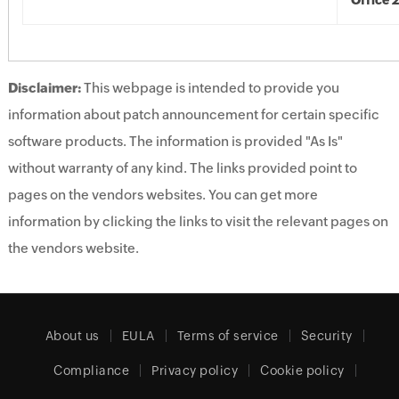
Office 
Disclaimer:
This webpage is intended to provide you
information about patch announcement for certain specific
software products. The information is provided "As Is"
without warranty of any kind. The links provided point to
pages on the vendors websites. You can get more
information by clicking the links to visit the relevant pages on
the vendors website.
About us
EULA
Terms of service
Security
Compliance
Privacy policy
Cookie policy