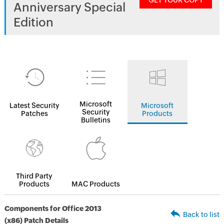
GET YOUR COPY
Anniversary Special
Edition
Microsoft
Latest Security
Microsoft
Security
Patches
Products
Bulletins
Third Party
Products
MAC Products
Components for Office 2013
Back to list
(x86) Patch Details