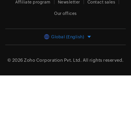
Affiliate program
Newsletter
Contact sales
Our offices
Global (English)
© 2026
Zoho Corporation Pvt. Ltd.
All rights reserved.