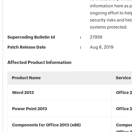
information here as p
ongoing effort to he
security risks and he
systems protected.
Superceding Bulletin Id
27959
Patch Release Date
Aug 8, 2019
Affected Product Information
Product Name
Service
Word 2013
Office 
Power Point 2013
Office 
Components for Office 2013 (x86)
Compon