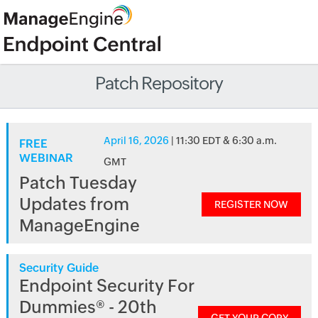
Patch Repository
April 16, 2026
| 11:30 EDT & 6:30 a.m.
FREE
WEBINAR
GMT
Patch Tuesday
Updates from
REGISTER NOW
ManageEngine
Security Guide
Endpoint Security For
Dummies® - 20th