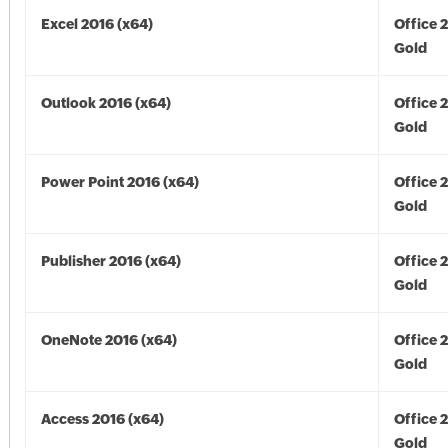
Excel 2016 (x64)
Office 
Gold
Outlook 2016 (x64)
Office 
Gold
Power Point 2016 (x64)
Office 
Gold
Publisher 2016 (x64)
Office 
Gold
OneNote 2016 (x64)
Office 
Gold
Access 2016 (x64)
Office 
Gold