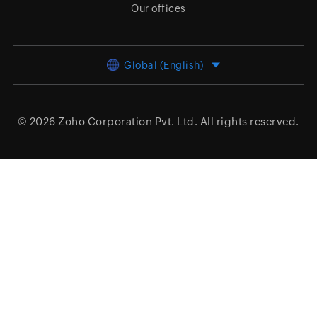
Our offices
Global (English)
© 2026
Zoho Corporation Pvt. Ltd.
All rights reserved.