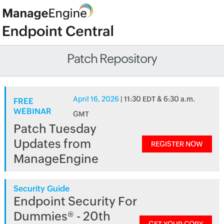
Patch Repository
April 16, 2026
| 11:30 EDT & 6:30 a.m.
FREE
WEBINAR
GMT
Patch Tuesday
Updates from
REGISTER NOW
ManageEngine
Security Guide
Endpoint Security For
Dummies® - 20th