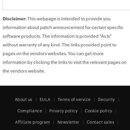
Disclaimer:
This webpage is intended to provide you
information about patch announcement for certain specific
software products. The information is provided "As Is"
without warranty of any kind. The links provided point to
pages on the vendors websites. You can get more
information by clicking the links to visit the relevant pages on
the vendors website.
About us
EULA
Terms of service
Security
Compliance
Privacy policy
Cookie policy
Affiliate program
Newsletter
Contact sales