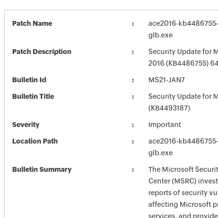
Patch Name
ace2016-kb4486755-f
glb.exe
Patch Description
Security Update for M
2016 (KB4486755) 64-
Bulletin Id
MS21-JAN7
Bulletin Title
Security Update for M
(KB4493187)
Severity
Important
Location Path
ace2016-kb4486755-f
glb.exe
Bulletin Summary
The Microsoft Securi
Center (MSRC) investi
reports of security vu
affecting Microsoft 
services, and provide