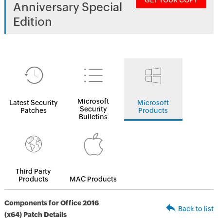
GET YOUR COPY
Anniversary Special
Edition
Microsoft
Latest Security
Microsoft
Security
Patches
Products
Bulletins
Third Party
Products
MAC Products
Components for Office 2016
Back to list
(x64) Patch Details