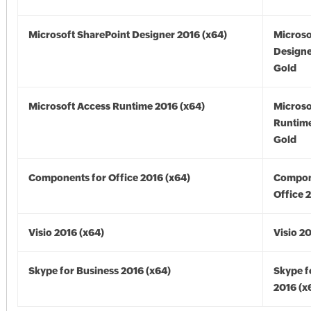
Microsoft SharePoint Designer 2016 (x64)
Microso
Designe
Gold
Microsoft Access Runtime 2016 (x64)
Microso
Runtime
Gold
Components for Office 2016 (x64)
Compon
Office 
Visio 2016 (x64)
Visio 2
Skype for Business 2016 (x64)
Skype f
2016 (x