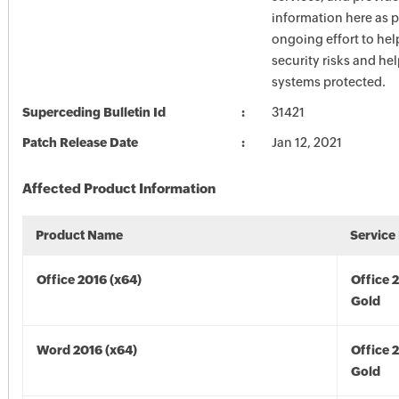
information here as p
ongoing effort to he
security risks and he
systems protected.
Superceding Bulletin Id
31421
Patch Release Date
Jan 12, 2021
Affected Product Information
Product Name
Service
Office 2016 (x64)
Office 
Gold
Word 2016 (x64)
Office 
Gold