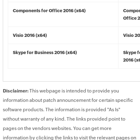
Components for Office 2016 (x64)
Compon
Office 
Visio 2016 (x64)
Visio 2
Skype for Business 2016 (x64)
Skype f
2016 (x
Disclaimer:
This webpage is intended to provide you
information about patch announcement for certain specific
software products. The information is provided "As Is"
without warranty of any kind. The links provided point to
pages on the vendors websites. You can get more
information by clicking the links to visit the relevant pages on