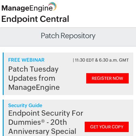
Patch Repository
FREE WEBINAR
| 11:30 EDT & 6:30 a.m. GMT
Patch Tuesday
Updates from
REGISTER NOW
ManageEngine
Security Guide
Endpoint Security For
Dummies® - 20th
GET YOUR COPY
Anniversary Special