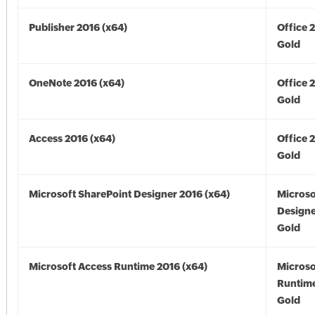
Publisher 2016 (x64)
Office 
Gold
OneNote 2016 (x64)
Office 
Gold
Access 2016 (x64)
Office 
Gold
Microsoft SharePoint Designer 2016 (x64)
Microso
Designe
Gold
Microsoft Access Runtime 2016 (x64)
Microso
Runtime
Gold