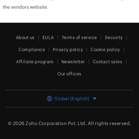
the vendors website.
About us
EULA
Terms of service
Security
Compliance
Privacy policy
Cookie policy
Affiliate program
Newsletter
Contact sales
Our offices
Global (English)
© 2026
Zoho Corporation Pvt. Ltd.
All rights reserved.