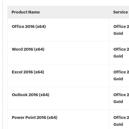
Product Name
Service
Office 2016 (x64)
Office 
Gold
Word 2016 (x64)
Office 
Gold
Excel 2016 (x64)
Office 
Gold
Outlook 2016 (x64)
Office 
Gold
Power Point 2016 (x64)
Office 
Gold