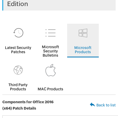
Edition
Microsoft
Latest Security
Microsoft
Security
Patches
Products
Bulletins
Third Party
Products
MAC Products
Components for Office 2016
Back to list
(x64) Patch Details