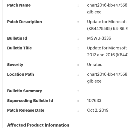
Patch Name
chart2016-kb4475585-
glb.exe
Patch Description
Update for Microsoft
(KB4475585) 64-Bit E
Bulletin Id
MSWU-3336
Bulletin Title
Update for Microsoft 
2013 and 2016 (KB44
Severity
Unrated
Location Path
chart2016-kb4475585-
glb.exe
Bulletin Summary
Superceding Bulletin Id
107633
Patch Release Date
Oct 2, 2019
Affected Product Information