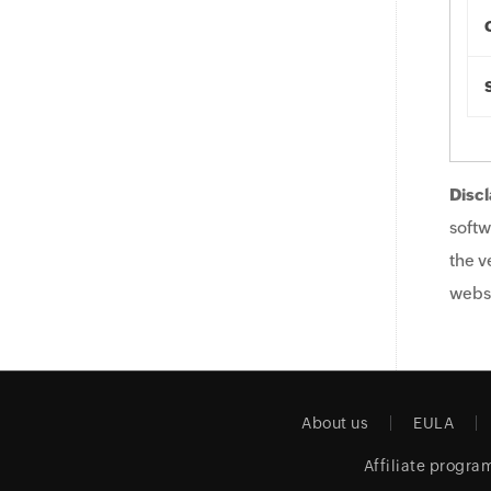
Discl
softw
the v
websi
About us
EULA
Affiliate progra