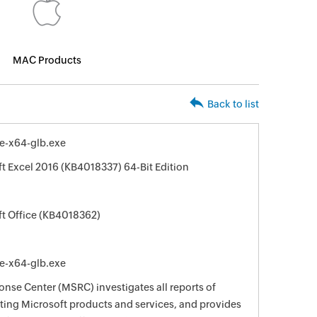
MAC Products
Back to list
le-x64-glb.exe
ft Excel 2016 (KB4018337) 64-Bit Edition
ft Office (KB4018362)
le-x64-glb.exe
nse Center (MSRC) investigates all reports of
ecting Microsoft products and services, and provides