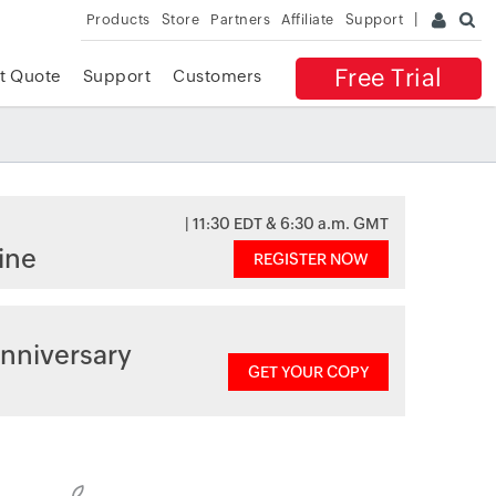
Products
Store
Partners
Affiliate
Support
Free Trial
t Quote
Support
Customers
| 11:30 EDT & 6:30 a.m. GMT
ine
REGISTER NOW
nniversary
GET YOUR COPY