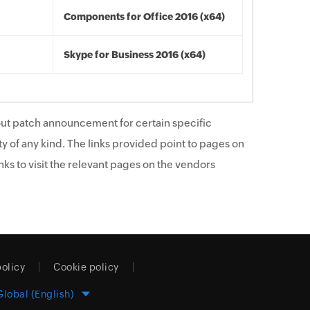
Components for Office 2016 (x64)
Skype for Business 2016 (x64)
ut patch announcement for certain specific
y of any kind. The links provided point to pages on
ks to visit the relevant pages on the vendors
policy
Cookie policy
Global (English)