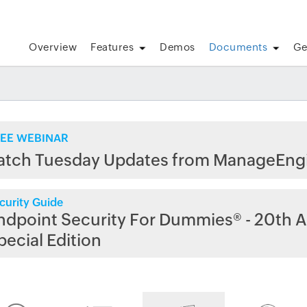
Overview
Features
Demos
Documents
Ge
EE WEBINAR
atch Tuesday Updates from ManageEng
curity Guide
ndpoint Security For Dummies® - 20th A
pecial Edition