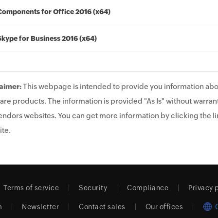
Components for Office 2016 (x64)
Skype for Business 2016 (x64)
aimer:
This webpage is intended to provide you information abo
are products. The information is provided "As Is" without warrant
endors websites. You can get more information by clicking the lin
te.
Terms of service
Security
Compliance
Privacy 
m
Newsletter
Contact sales
Our offices