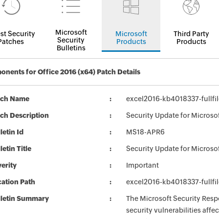
Microsoft
st Security
Microsoft
Third Party
Security
Patches
Products
Products
Bulletins
nents for Office 2016 (x64) Patch Details
tch Name
excel2016-kb4018337-fullfi
ch Description
Security Update for Microso
letin Id
MS18-APR6
letin Title
Security Update for Microso
erity
Important
ation Path
excel2016-kb4018337-fullfi
lletin Summary
The Microsoft Security Respo
security vulnerabilities aff