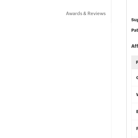
Awards & Reviews
Sup
Pat
Af