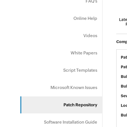
FAQ's
Online Help
Late
Videos
Compo
White Papers
Pa
Pat
Script Templates
Bul
Bul
Microsoft Known Issues
Sev
Patch Repository
Loc
Bu
Software Installation Guide