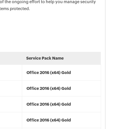
 of the ongoing effort to help you manage security
stems protected.
Service Pack Name
Office 2016 (x64) Gold
Office 2016 (x64) Gold
Office 2016 (x64) Gold
Office 2016 (x64) Gold