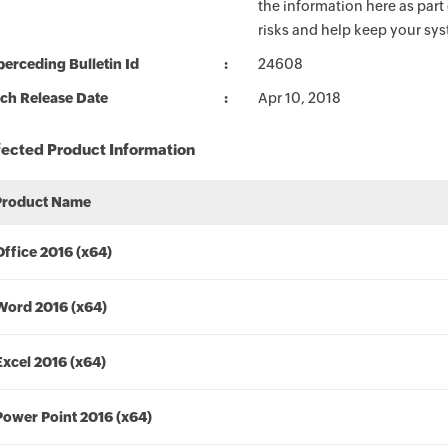
the information here as part
risks and help keep your sy
erceding Bulletin Id
24608
ch Release Date
Apr 10, 2018
fected Product Information
Product Name
Office 2016 (x64)
Word 2016 (x64)
Excel 2016 (x64)
Power Point 2016 (x64)