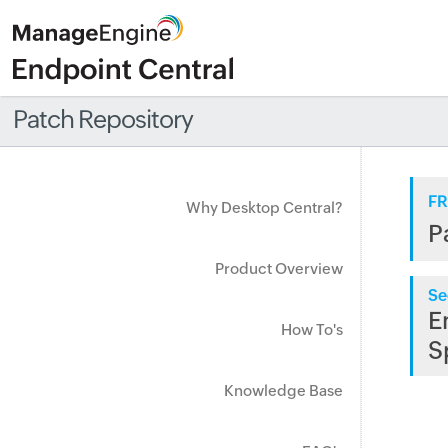
Patch Repository
FR
Why Desktop Central?
P
Product Overview
Se
E
How To's
S
Knowledge Base