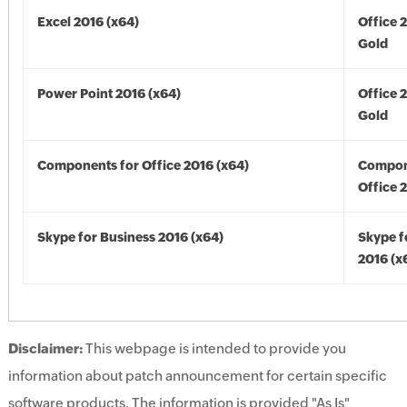
Excel 2016 (x64)
Office 
Gold
Power Point 2016 (x64)
Office 
Gold
Components for Office 2016 (x64)
Compon
Office 
Skype for Business 2016 (x64)
Skype f
2016 (x
Disclaimer:
This webpage is intended to provide you
information about patch announcement for certain specific
software products. The information is provided "As Is"