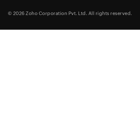
© 2026
Zoho Corporation Pvt. Ltd.
All rights reserved.