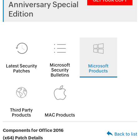
GET YOUR COPY
Anniversary Special
Edition
Microsoft
Latest Security
Microsoft
Security
Patches
Products
Bulletins
Third Party
Products
MAC Products
Components for Office 2016
Back to list
(x64) Patch Details