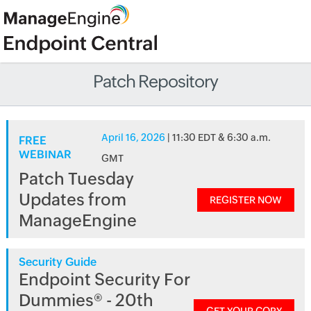
Patch Repository
April 16, 2026
| 11:30 EDT & 6:30 a.m.
FREE
WEBINAR
GMT
Patch Tuesday
Updates from
REGISTER NOW
ManageEngine
Security Guide
Endpoint Security For
Dummies® - 20th