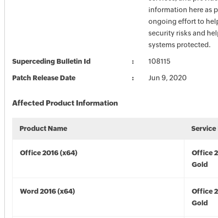
information here as p
ongoing effort to he
security risks and he
systems protected.
Superceding Bulletin Id
108115
Patch Release Date
Jun 9, 2020
Affected Product Information
Product Name
Service
Office 2016 (x64)
Office 
Gold
Word 2016 (x64)
Office 
Gold