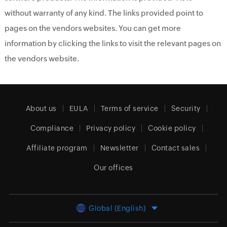
without warranty of any kind. The links provided point to
pages on the vendors websites. You can get more
information by clicking the links to visit the relevant pages on
the vendors website.
About us
EULA
Terms of service
Security
Compliance
Privacy policy
Cookie policy
Affiliate program
Newsletter
Contact sales
Our offices
Global (English)