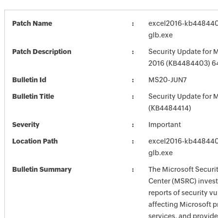
Patch Name
excel2016-kb4484403
glb.exe
Patch Description
Security Update for M
2016 (KB4484403) 64
Bulletin Id
MS20-JUN7
Bulletin Title
Security Update for M
(KB4484414)
Severity
Important
Location Path
excel2016-kb4484403
glb.exe
Bulletin Summary
The Microsoft Securi
Center (MSRC) investi
reports of security vu
affecting Microsoft 
services, and provide