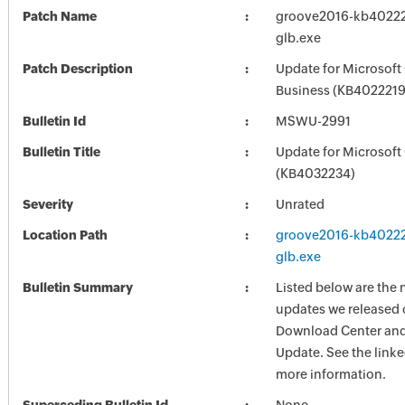
Patch Name
groove2016-kb402221
glb.exe
Patch Description
Update for Microsoft
Business (KB4022219)
Bulletin Id
MSWU-2991
Bulletin Title
Update for Microsoft
(KB4032234)
Severity
Unrated
Location Path
groove2016-kb402221
glb.exe
Bulletin Summary
Listed below are the 
updates we released 
Download Center and
Update. See the linked
more information.