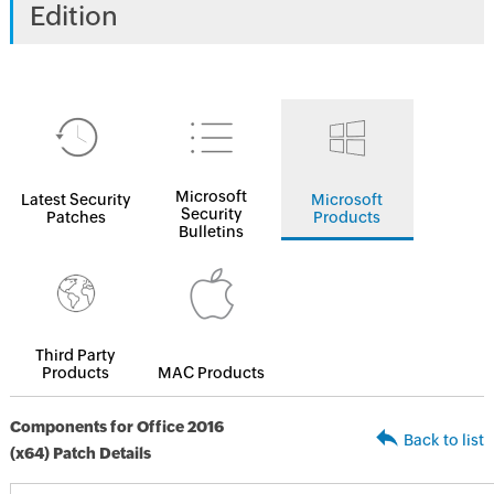
Edition
Microsoft
Latest Security
Microsoft
Security
Patches
Products
Bulletins
Third Party
Products
MAC Products
Components for Office 2016
Back to list
(x64) Patch Details