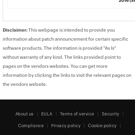
2016 (x
Disclaimer:
This webpage is intended to provide you
information about patch announcement for certain specific
software products. The information is provided "As Is"
without warranty of any kind. The links provided point to
pages on the vendors websites. You can get more
information by clicking the links to visit the relevant pages on
the vendors website.
About us
EULA
Terms of service
Security
Compliance
Privacy policy
Cookie policy