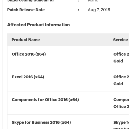
Superceding Bulletin Id
None
Patch Release Date
Aug 7, 2018
Affected Product Information
Product Name
Service
Office 2016 (x64)
Office 
Gold
Excel 2016 (x64)
Office 
Gold
Components for Office 2016 (x64)
Compon
Office 
Skype for Business 2016 (x64)
Skype f