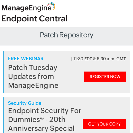
Patch Repository
FREE WEBINAR
| 11:30 EDT & 6:30 a.m. GMT
Patch Tuesday
Updates from
REGISTER NOW
ManageEngine
Security Guide
Endpoint Security For
Dummies® - 20th
GET YOUR COPY
Anniversary Special