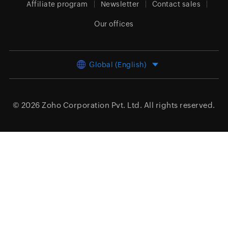
Affiliate program
Newsletter
Contact sales
Our offices
Global (English)
© 2026
Zoho Corporation Pvt. Ltd.
All rights reserved.