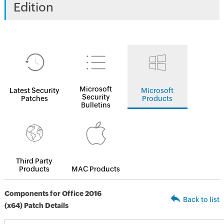
Edition
Microsoft
Latest Security
Microsoft
Security
Patches
Products
Bulletins
Third Party
Products
MAC Products
Components for Office 2016
Back to list
(x64) Patch Details