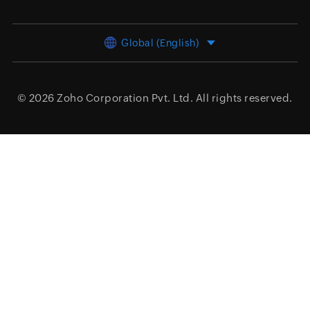
Global (English)
© 2026
Zoho Corporation Pvt. Ltd.
All rights reserved.