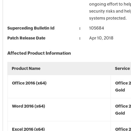
ongoing effort to he
security risks and he
systems protected.
Superceding Bulletin Id
105684
Patch Release Date
Apr 10, 2018
Affected Product Information
Product Name
Service
Office 2016 (x64)
Office 
Gold
Word 2016 (x64)
Office 
Gold
Excel 2016 (x64)
Office 