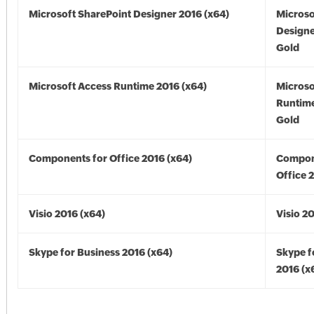
Microsoft SharePoint Designer 2016 (x64)
Microso
Designe
Gold
Microsoft Access Runtime 2016 (x64)
Microso
Runtime
Gold
Components for Office 2016 (x64)
Compon
Office 
Visio 2016 (x64)
Visio 2
Skype for Business 2016 (x64)
Skype f
2016 (x