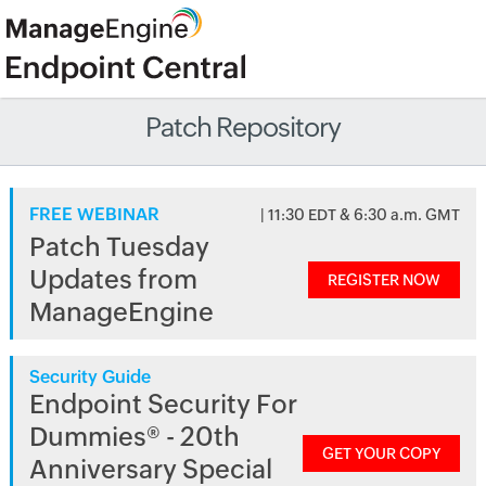
Patch Repository
FREE WEBINAR
| 11:30 EDT & 6:30 a.m. GMT
Patch Tuesday
Updates from
REGISTER NOW
ManageEngine
Security Guide
Endpoint Security For
Dummies® - 20th
GET YOUR COPY
Anniversary Special