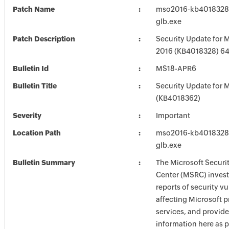
Patch Name
mso2016-kb4018328-f
glb.exe
Patch Description
Security Update for M
2016 (KB4018328) 64-
Bulletin Id
MS18-APR6
Bulletin Title
Security Update for M
(KB4018362)
Severity
Important
Location Path
mso2016-kb4018328-f
glb.exe
Bulletin Summary
The Microsoft Securi
Center (MSRC) investi
reports of security vu
affecting Microsoft 
services, and provide
information here as p