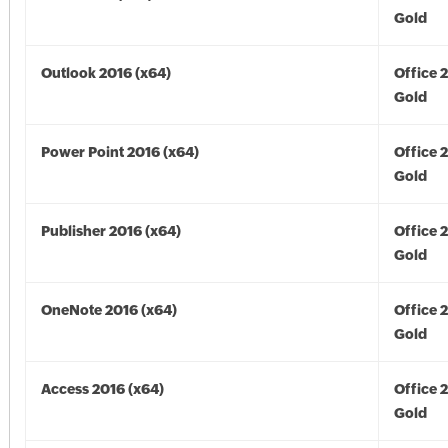
Gold
Outlook 2016 (x64)
Office 
Gold
Power Point 2016 (x64)
Office 
Gold
Publisher 2016 (x64)
Office 
Gold
OneNote 2016 (x64)
Office 
Gold
Access 2016 (x64)
Office 
Gold