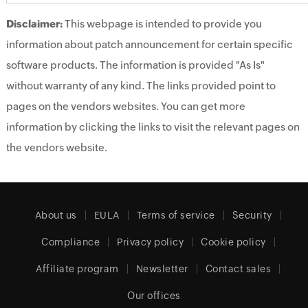
Disclaimer:
This webpage is intended to provide you
information about patch announcement for certain specific
software products. The information is provided "As Is"
without warranty of any kind. The links provided point to
pages on the vendors websites. You can get more
information by clicking the links to visit the relevant pages on
the vendors website.
About us
EULA
Terms of service
Security
Compliance
Privacy policy
Cookie policy
Affiliate program
Newsletter
Contact sales
Our offices