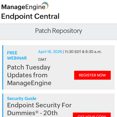
Patch Repository
April 16, 2026
| 11:30 EDT & 6:30 a.m.
FREE
WEBINAR
GMT
Patch Tuesday
Updates from
REGISTER NOW
ManageEngine
Security Guide
Endpoint Security For
Dummies® - 20th