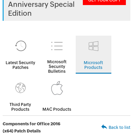
GET YOUR COPY
Anniversary Special
Edition
Microsoft
Latest Security
Microsoft
Security
Patches
Products
Bulletins
Third Party
Products
MAC Products
Components for Office 2016
Back to list
(x64) Patch Details