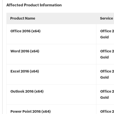
Affected Product Information
Product Name
Service
Office 2016 (x64)
Office 
Gold
Word 2016 (x64)
Office 
Gold
Excel 2016 (x64)
Office 
Gold
Outlook 2016 (x64)
Office 
Gold
Power Point 2016 (x64)
Office 