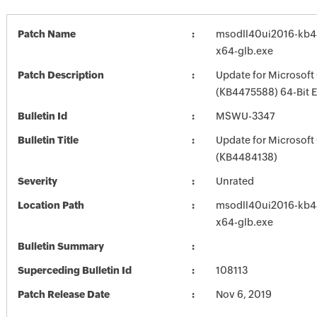
Patch Name
msodll40ui2016-kb44
x64-glb.exe
Patch Description
Update for Microsoft
(KB4475588) 64-Bit E
Bulletin Id
MSWU-3347
Bulletin Title
Update for Microsoft
(KB4484138)
Severity
Unrated
Location Path
msodll40ui2016-kb44
x64-glb.exe
Bulletin Summary
Superceding Bulletin Id
108113
Patch Release Date
Nov 6, 2019