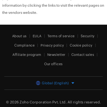
information by clicking the links to visit the relevant pages on
the vendors website.
About us
EULA
Terms of service
Security
Compliance
Privacy policy
Cookie policy
Affiliate program
Newsletter
Contact sales
Our offices
Global (English)
© 2026
Zoho Corporation Pvt. Ltd.
All rights reserved.