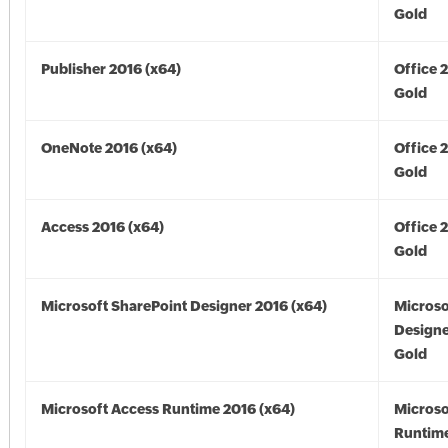
Gold
Publisher 2016 (x64)
Office 
Gold
OneNote 2016 (x64)
Office 
Gold
Access 2016 (x64)
Office 
Gold
Microsoft SharePoint Designer 2016 (x64)
Microso
Designe
Gold
Microsoft Access Runtime 2016 (x64)
Microso
Runtime