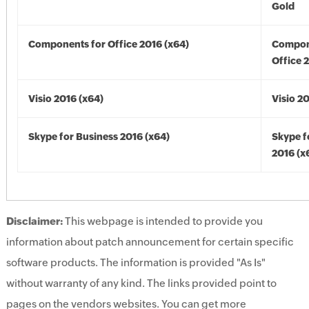
Gold
Components for Office 2016 (x64)
Compon
Office 
Visio 2016 (x64)
Visio 2
Skype for Business 2016 (x64)
Skype f
2016 (x
Disclaimer:
This webpage is intended to provide you
information about patch announcement for certain specific
software products. The information is provided "As Is"
without warranty of any kind. The links provided point to
pages on the vendors websites. You can get more