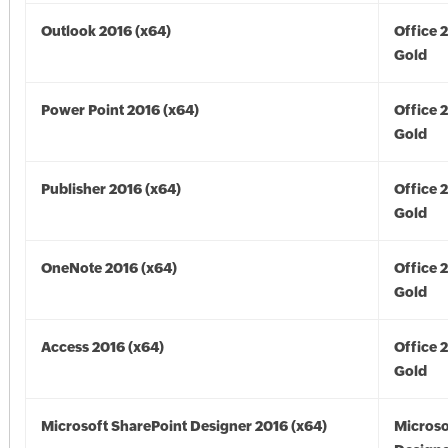
Outlook 2016 (x64)
Office 
Gold
Power Point 2016 (x64)
Office 
Gold
Publisher 2016 (x64)
Office 
Gold
OneNote 2016 (x64)
Office 
Gold
Access 2016 (x64)
Office 
Gold
Microsoft SharePoint Designer 2016 (x64)
Microso