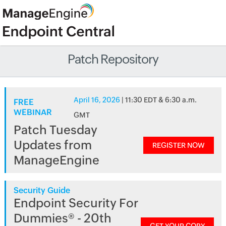
Patch Repository
April 16, 2026
| 11:30 EDT & 6:30 a.m.
FREE
WEBINAR
GMT
Patch Tuesday
Updates from
REGISTER NOW
ManageEngine
Security Guide
Endpoint Security For
Dummies® - 20th