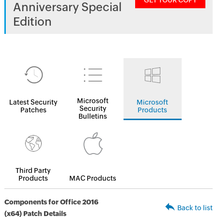
GET YOUR COPY
Anniversary Special
Edition
Microsoft
Latest Security
Microsoft
Security
Patches
Products
Bulletins
Third Party
Products
MAC Products
Components for Office 2016
Back to list
(x64) Patch Details