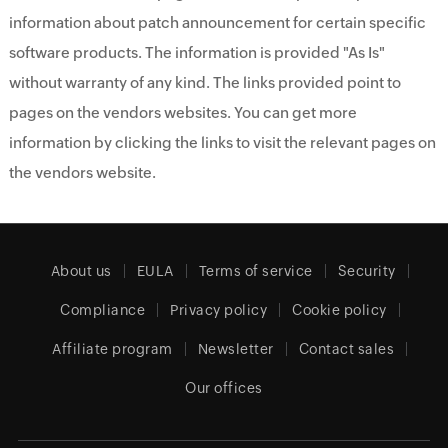
information about patch announcement for certain specific
software products. The information is provided "As Is"
without warranty of any kind. The links provided point to
pages on the vendors websites. You can get more
information by clicking the links to visit the relevant pages on
the vendors website.
About us
EULA
Terms of service
Security
Compliance
Privacy policy
Cookie policy
Affiliate program
Newsletter
Contact sales
Our offices