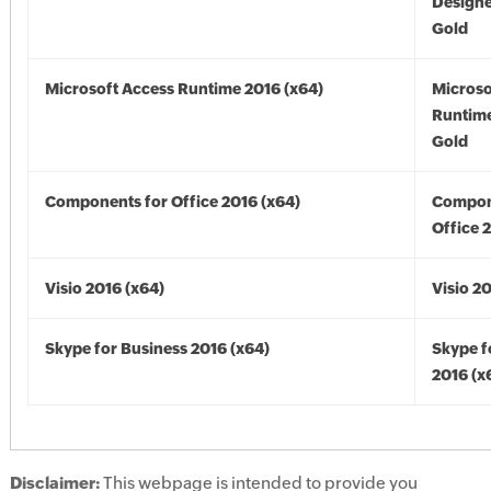
Designe
Gold
Microsoft Access Runtime 2016 (x64)
Microso
Runtime
Gold
Components for Office 2016 (x64)
Compon
Office 
Visio 2016 (x64)
Visio 2
Skype for Business 2016 (x64)
Skype f
2016 (x
Disclaimer:
This webpage is intended to provide you