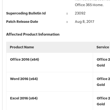
Office 365 Home.
Superceding Bulletin Id
23092
Patch Release Date
Aug 8, 2017
Affected Product Information
Product Name
Service
Office 2016 (x64)
Office 
Gold
Word 2016 (x64)
Office 
Gold
Excel 2016 (x64)
Office 
Gold