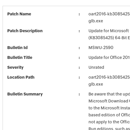
Patch Name
oart2016-kb3085425-f
glb.exe
Patch Description
Update for Microsoft
(KB3085425) 64-Bit E
Bulletin Id
MSWU-2590
Bulletin Title
Update for Office 20
Severity
Unrated
Location Path
oart2016-kb3085425-f
glb.exe
Bulletin Summary
Be aware that the up
Microsoft Download 
to the Microsoft Instal
based edition of Offi
not apply to the Offic
Run editions, such as