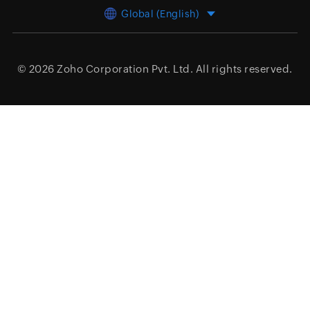
Global (English)
© 2026
Zoho Corporation Pvt. Ltd.
All rights reserved.