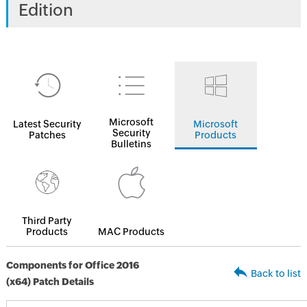
Edition
Microsoft
Latest Security
Microsoft
Security
Patches
Products
Bulletins
Third Party
Products
MAC Products
Components for Office 2016
Back to list
(x64) Patch Details