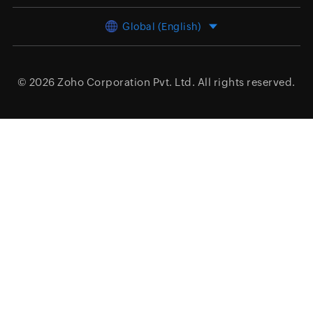
Global (English)
© 2026
Zoho Corporation Pvt. Ltd.
All rights reserved.