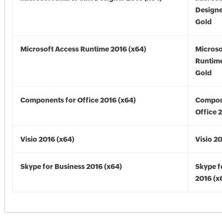
Designe
Gold
Microsoft Access Runtime 2016 (x64)
Microso
Runtime
Gold
Components for Office 2016 (x64)
Compon
Office 
Visio 2016 (x64)
Visio 2
Skype for Business 2016 (x64)
Skype f
2016 (x