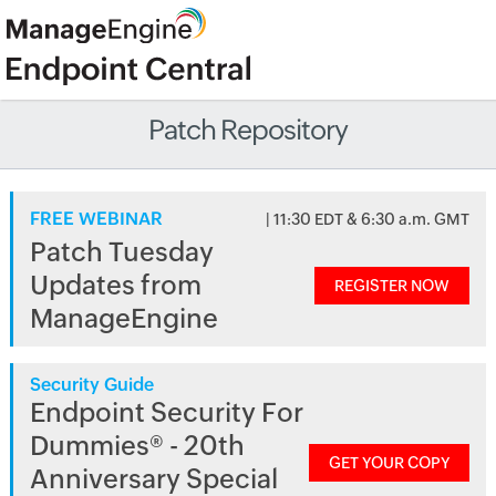
Patch Repository
FREE WEBINAR
| 11:30 EDT & 6:30 a.m. GMT
Patch Tuesday
Updates from
REGISTER NOW
ManageEngine
Security Guide
Endpoint Security For
Dummies® - 20th
GET YOUR COPY
Anniversary Special