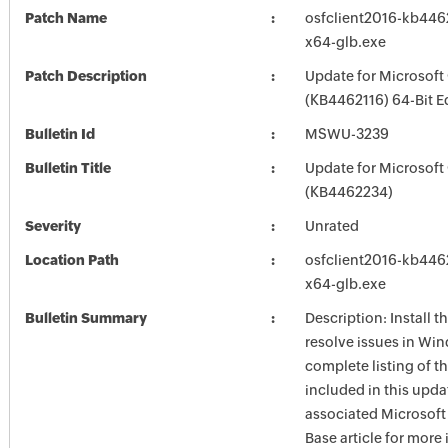
Patch Name
osfclient2016-kb44621
x64-glb.exe
Patch Description
Update for Microsoft
(KB4462116) 64-Bit E
Bulletin Id
MSWU-3239
Bulletin Title
Update for Microsoft
(KB4462234)
Severity
Unrated
Location Path
osfclient2016-kb44621
x64-glb.exe
Bulletin Summary
Description: Install t
resolve issues in Win
complete listing of th
included in this upda
associated Microsof
Base article for more