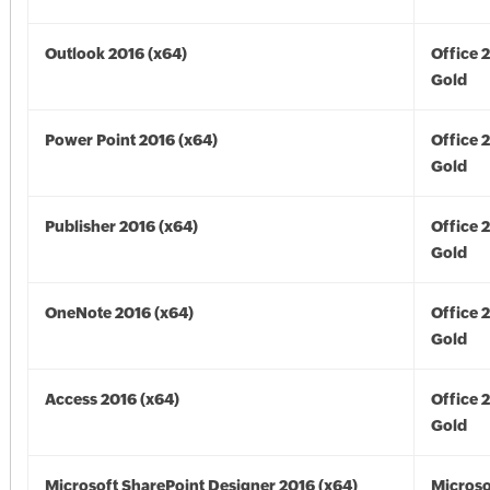
Outlook 2016 (x64)
Office 
Gold
Power Point 2016 (x64)
Office 
Gold
Publisher 2016 (x64)
Office 
Gold
OneNote 2016 (x64)
Office 
Gold
Access 2016 (x64)
Office 
Gold
Microsoft SharePoint Designer 2016 (x64)
Microso