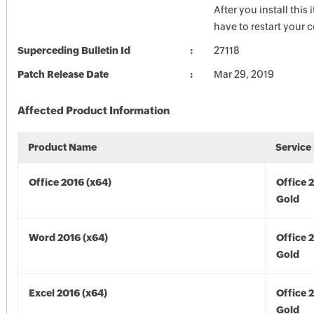
After you install this
have to restart your 
Superceding Bulletin Id
27118
Patch Release Date
Mar 29, 2019
Affected Product Information
Product Name
Service
Office 2016 (x64)
Office 
Gold
Word 2016 (x64)
Office 
Gold
Excel 2016 (x64)
Office 
Gold