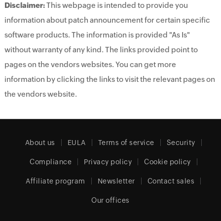
Disclaimer:
This webpage is intended to provide you
information about patch announcement for certain specific
software products. The information is provided "As Is"
without warranty of any kind. The links provided point to
pages on the vendors websites. You can get more
information by clicking the links to visit the relevant pages on
the vendors website.
About us
EULA
Terms of service
Security
Compliance
Privacy policy
Cookie policy
Affiliate program
Newsletter
Contact sales
Our offices