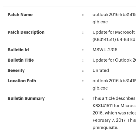
Patch Name
outlook2016-kb314151
glb.exe
Patch Description
Update for Microsoft
(KB3141511) 64-Bit Ed
Bulletin Id
MSWU-2316
Bulletin Title
Update for Outlook 2
Severity
Unrated
Location Path
outlook2016-kb314151
glb.exe
Bulletin Summary
This article describe
KB3141511 for Micros
2016, which was rele
February 7, 2017. Thi
prerequisite.