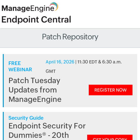
Patch Repository
April 16, 2026
| 11:30 EDT & 6:30 a.m.
FREE
WEBINAR
GMT
Patch Tuesday
Updates from
REGISTER NOW
ManageEngine
Security Guide
Endpoint Security For
Dummies® - 20th