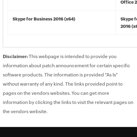
Office 
Skype for Business 2016 (x64)
Skype f
2016 (x
Disclaimer:
This webpage is intended to provide you
information about patch announcement for certain specific
software products. The information is provided "As Is"
without warranty of any kind. The links provided point to
pages on the vendors websites. You can get more
information by clicking the links to visit the relevant pages on
the vendors website.