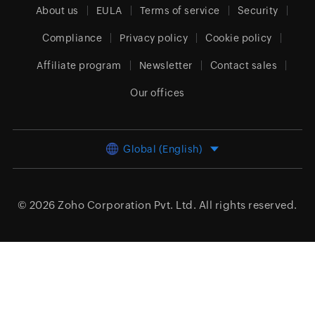
About us
EULA
Terms of service
Security
Compliance
Privacy policy
Cookie policy
Affiliate program
Newsletter
Contact sales
Our offices
Global (English)
© 2026
Zoho Corporation Pvt. Ltd.
All rights reserved.