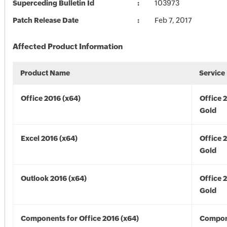
Superceding Bulletin Id
103973
Patch Release Date
Feb 7, 2017
Affected Product Information
Product Name
Service
Office 2016 (x64)
Office 
Gold
Excel 2016 (x64)
Office 
Gold
Outlook 2016 (x64)
Office 
Gold
Components for Office 2016 (x64)
Compon