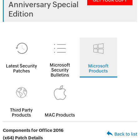
GET YOUR COPY
Anniversary Special
Edition
Microsoft
Latest Security
Microsoft
Security
Patches
Products
Bulletins
Third Party
Products
MAC Products
Components for Office 2016
Back to list
(x64) Patch Details