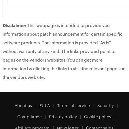
Disclaimer:
This webpage is intended to provide you
information about patch announcement for certain specific
software products. The information is provided "As Is"
without warranty of any kind. The links provided point to
pages on the vendors websites. You can get more
information by clicking the links to visit the relevant pages on
the vendors website.
About us
EULA
Terms of service
Security
Compliance
Privacy policy
Cookie policy
Affiliate program
Newsletter
Contact sales