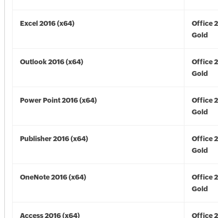
Excel 2016 (x64)
Office 
Gold
Outlook 2016 (x64)
Office 
Gold
Power Point 2016 (x64)
Office 
Gold
Publisher 2016 (x64)
Office 
Gold
OneNote 2016 (x64)
Office 
Gold
Access 2016 (x64)
Office 