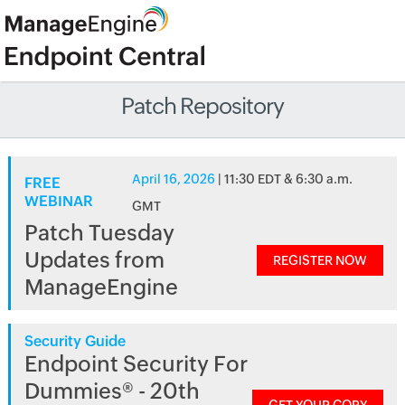
Patch Repository
April 16, 2026
| 11:30 EDT & 6:30 a.m.
FREE
WEBINAR
GMT
Patch Tuesday
Updates from
REGISTER NOW
ManageEngine
Security Guide
Endpoint Security For
Dummies® - 20th