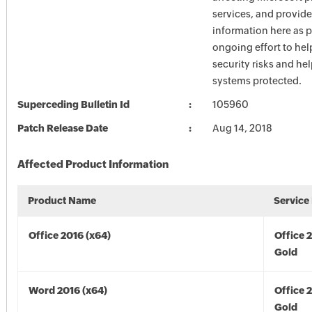
services, and provide
information here as p
ongoing effort to he
security risks and he
systems protected.
Superceding Bulletin Id
105960
Patch Release Date
Aug 14, 2018
Affected Product Information
Product Name
Service
Office 2016 (x64)
Office 
Gold
Word 2016 (x64)
Office 
Gold