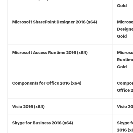
Gold
Microsoft SharePoint Designer 2016 (x64)
Microso
Designe
Gold
Microsoft Access Runtime 2016 (x64)
Microso
Runtime
Gold
Components for Office 2016 (x64)
Compon
Office 
Visio 2016 (x64)
Visio 2
Skype for Business 2016 (x64)
Skype f
2016 (x