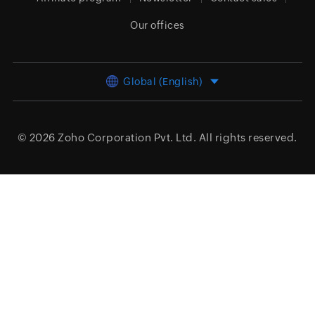
Our offices
Global (English)
© 2026
Zoho Corporation Pvt. Ltd.
All rights reserved.