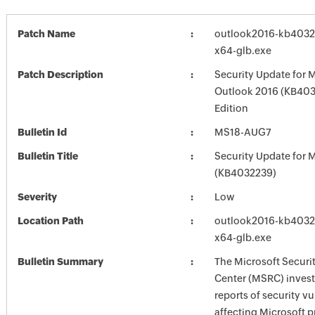
Patch Name
outlook2016-kb403223
x64-glb.exe
Patch Description
Security Update for 
Outlook 2016 (KB403
Edition
Bulletin Id
MS18-AUG7
Bulletin Title
Security Update for M
(KB4032239)
Severity
Low
Location Path
outlook2016-kb403223
x64-glb.exe
Bulletin Summary
The Microsoft Securi
Center (MSRC) investi
reports of security vu
affecting Microsoft 