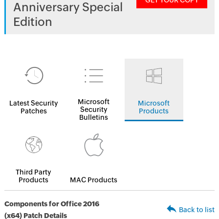
GET YOUR COPY
Anniversary Special
Edition
Microsoft
Latest Security
Microsoft
Security
Patches
Products
Bulletins
Third Party
Products
MAC Products
Components for Office 2016
Back to list
(x64) Patch Details