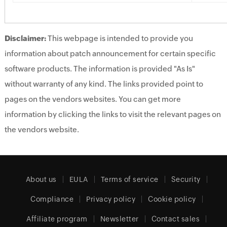
Disclaimer:
This webpage is intended to provide you
information about patch announcement for certain specific
software products. The information is provided "As Is"
without warranty of any kind. The links provided point to
pages on the vendors websites. You can get more
information by clicking the links to visit the relevant pages on
the vendors website.
About us
EULA
Terms of service
Security
Compliance
Privacy policy
Cookie policy
Affiliate program
Newsletter
Contact sales