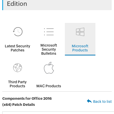
Edition
Microsoft
Latest Security
Microsoft
Security
Patches
Products
Bulletins
Third Party
Products
MAC Products
Components for Office 2016
Back to list
(x64) Patch Details