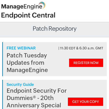
Patch Repository
FREE WEBINAR
| 11:30 EDT & 6:30 a.m. GMT
Patch Tuesday
Updates from
REGISTER NOW
ManageEngine
Security Guide
Endpoint Security For
Dummies® - 20th
GET YOUR COPY
Anniversary Special