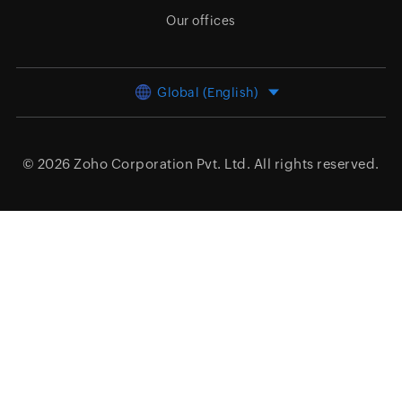
Our offices
Global (English)
© 2026
Zoho Corporation Pvt. Ltd.
All rights reserved.