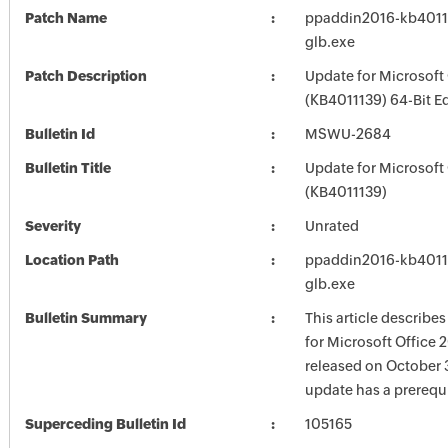
Patch Name
ppaddin2016-kb401113
glb.exe
Patch Description
Update for Microsoft
(KB4011139) 64-Bit Ed
Bulletin Id
MSWU-2684
Bulletin Title
Update for Microsoft
(KB4011139)
Severity
Unrated
Location Path
ppaddin2016-kb401113
glb.exe
Bulletin Summary
This article describe
for Microsoft Office 
released on October 3
update has a prerequi
Superceding Bulletin Id
105165