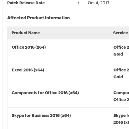
Patch Release Date
Oct 4, 2017
Affected Product Information
Product Name
Service
Office 2016 (x64)
Office 
Gold
Excel 2016 (x64)
Office 
Gold
Components for Office 2016 (x64)
Compon
Office 
Skype for Business 2016 (x64)
Skype f
2016 (x