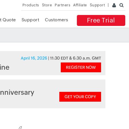
Products
Store
Partners
Affiliate
Support
Free Trial
t Quote
Support
Customers
April 16, 2026
| 11:30 EDT & 6:30 a.m. GMT
ine
REGISTER NOW
nniversary
GET YOUR COPY