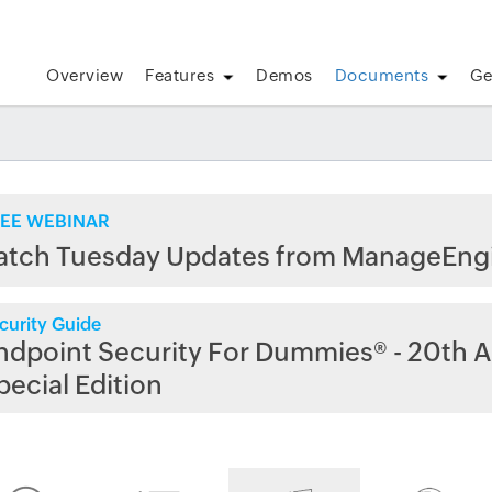
Overview
Features
Demos
Documents
Ge
EE WEBINAR
atch Tuesday Updates from ManageEng
curity Guide
ndpoint Security For Dummies® - 20th A
pecial Edition