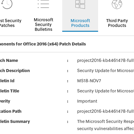
Microsoft
st Security
Microsoft
Third Party
Security
Patches
Products
Products
Bulletins
nents for Office 2016 (x64) Patch Details
tch Name
project2016-kb4461478-full
ch Description
Security Update for Microso
letin Id
MS18-NOV7
letin Title
Security Update for Microso
erity
Important
ation Path
project2016-kb4461478-full
lletin Summary
The Microsoft Security Respo
security vulnerabilities aff