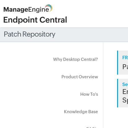
Patch Repository
FR
Why Desktop Central?
P
Product Overview
Se
E
How To's
S
Knowledge Base