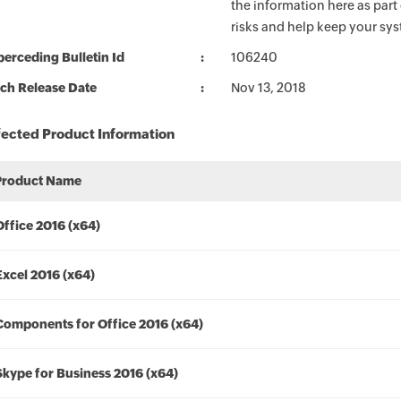
the information here as part
risks and help keep your sy
erceding Bulletin Id
106240
ch Release Date
Nov 13, 2018
fected Product Information
Product Name
Office 2016 (x64)
Excel 2016 (x64)
Components for Office 2016 (x64)
Skype for Business 2016 (x64)