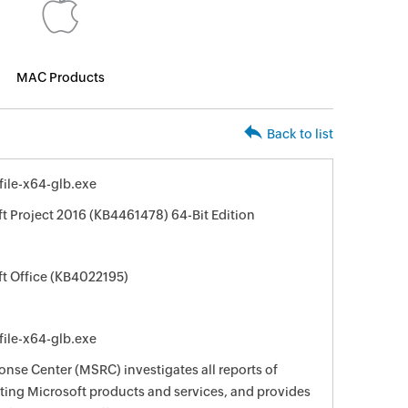
MAC Products
Back to list
file-x64-glb.exe
ft Project 2016 (KB4461478) 64-Bit Edition
ft Office (KB4022195)
file-x64-glb.exe
nse Center (MSRC) investigates all reports of
ecting Microsoft products and services, and provides