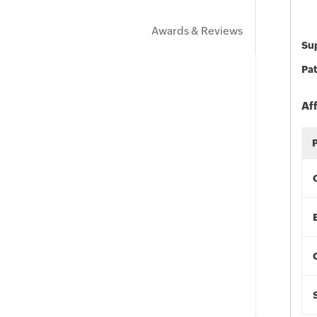
Awards & Reviews
Sup
Pat
Af