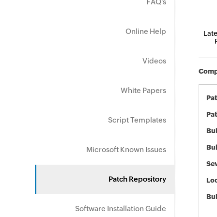
FAQ's
Online Help
Late
Videos
Compo
White Papers
Pa
Pat
Script Templates
Bul
Bul
Microsoft Known Issues
Sev
Patch Repository
Loc
Bu
Software Installation Guide