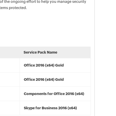
 of the ongoing effort to help you manage security
stems protected.
Service Pack Name
Office 2016 (x64) Gold
Office 2016 (x64) Gold
Components for Office 2016 (x64)
Skype for Business 2016 (x64)