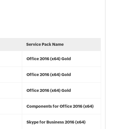
Service Pack Name
Office 2016 (x64) Gold
Office 2016 (x64) Gold
Office 2016 (x64) Gold
Components for Office 2016 (x64)
Skype for Business 2016 (x64)