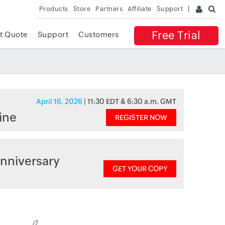
Products
Store
Partners
Affiliate
Support
Free Trial
t Quote
Support
Customers
April 16, 2026
| 11:30 EDT & 6:30 a.m. GMT
ine
REGISTER NOW
nniversary
GET YOUR COPY