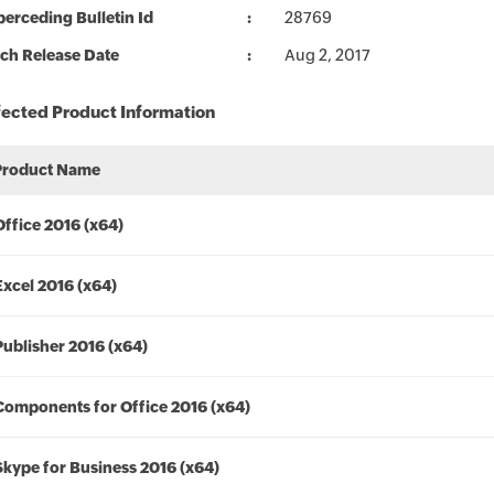
erceding Bulletin Id
28769
ch Release Date
Aug 2, 2017
fected Product Information
Product Name
Office 2016 (x64)
Excel 2016 (x64)
Publisher 2016 (x64)
Components for Office 2016 (x64)
Skype for Business 2016 (x64)