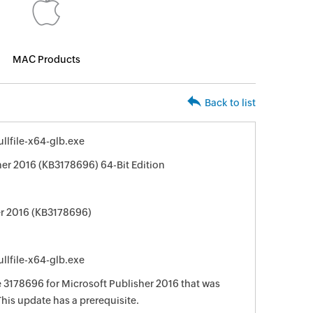
MAC Products
Back to list
llfile-x64-glb.exe
her 2016 (KB3178696) 64-Bit Edition
er 2016 (KB3178696)
llfile-x64-glb.exe
e 3178696 for Microsoft Publisher 2016 that was
This update has a prerequisite.