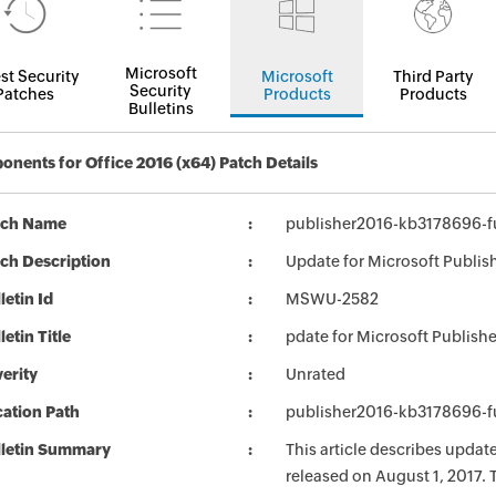
Microsoft
st Security
Microsoft
Third Party
Security
Patches
Products
Products
Bulletins
nents for Office 2016 (x64) Patch Details
tch Name
publisher2016-kb3178696-fu
ch Description
Update for Microsoft Publis
letin Id
MSWU-2582
letin Title
pdate for Microsoft Publish
erity
Unrated
ation Path
publisher2016-kb3178696-fu
lletin Summary
This article describes updat
released on August 1, 2017. 