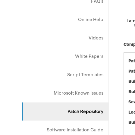
FAQ's
Online Help
Late
Videos
Compo
White Papers
Pa
Pat
Script Templates
Bul
Bul
Microsoft Known Issues
Sev
Patch Repository
Loc
Bu
Software Installation Guide