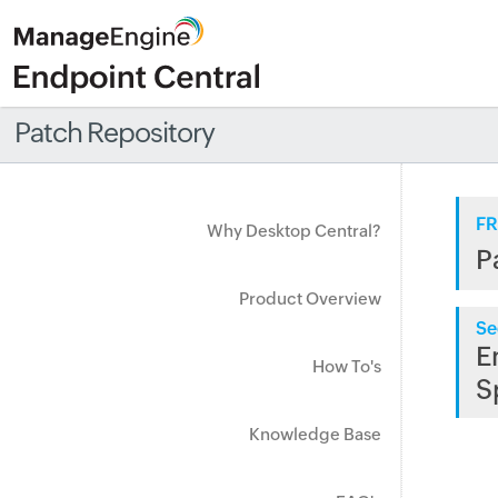
Patch Repository
FR
Why Desktop Central?
P
Product Overview
Se
E
How To's
S
Knowledge Base