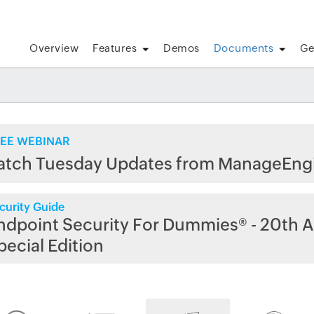
Overview
Features
Demos
Documents
Ge
EE WEBINAR
atch Tuesday Updates from ManageEng
curity Guide
ndpoint Security For Dummies® - 20th A
pecial Edition