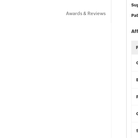
Sup
Awards & Reviews
Pat
Af