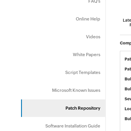
FAQ's
Online Help
Late
Videos
Compo
White Papers
Pa
Pat
Script Templates
Bul
Bul
Microsoft Known Issues
Sev
Patch Repository
Loc
Bu
Software Installation Guide