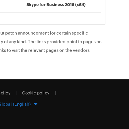
Skype for Business 2016 (x64)
ut patch announcement for certain specific
y of any kind. The links provided point to pages on
ks to visit the relevant pages on the vendors
policy
Cookie policy
Global (English)