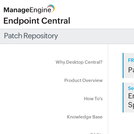
Patch Repository
FR
Why Desktop Central?
P
Product Overview
Se
E
How To's
S
Knowledge Base