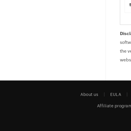
Discl
softw
the v
websi
About us
EULA
Affiliate progra