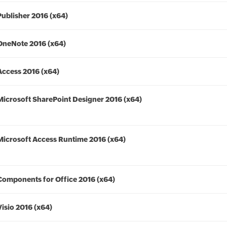
Publisher 2016 (x64)
OneNote 2016 (x64)
Access 2016 (x64)
Microsoft SharePoint Designer 2016 (x64)
Microsoft Access Runtime 2016 (x64)
Components for Office 2016 (x64)
Visio 2016 (x64)