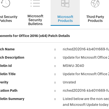
Microsoft
st Security
Microsoft
Third Party
Security
Patches
Products
Products
Bulletins
nents for Office 2016 (x64) Patch Details
tch Name
riched202016-kb4011669-ful
ch Description
Update for Microsoft Office
letin Id
MSWU-3040
letin Title
Update for Microsoft Office
erity
Unrated
ation Path
riched202016-kb4011669-ful
lletin Summary
Listed below are the non-se
and Microsoft Update today. 