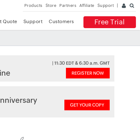
Products
Store
Partners
Affiliate
Support
Free Trial
t Quote
Support
Customers
| 11:30 EDT & 6:30 a.m. GMT
ine
REGISTER NOW
nniversary
GET YOUR COPY