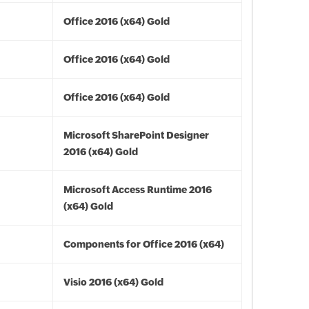
Office 2016 (x64) Gold
Office 2016 (x64) Gold
Office 2016 (x64) Gold
Microsoft SharePoint Designer
2016 (x64) Gold
Microsoft Access Runtime 2016
(x64) Gold
Components for Office 2016 (x64)
Visio 2016 (x64) Gold