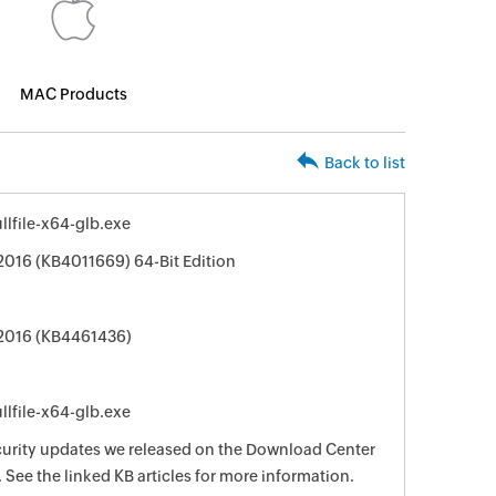
MAC Products
Back to list
lfile-x64-glb.exe
 2016 (KB4011669) 64-Bit Edition
 2016 (KB4461436)
lfile-x64-glb.exe
curity updates we released on the Download Center
See the linked KB articles for more information.