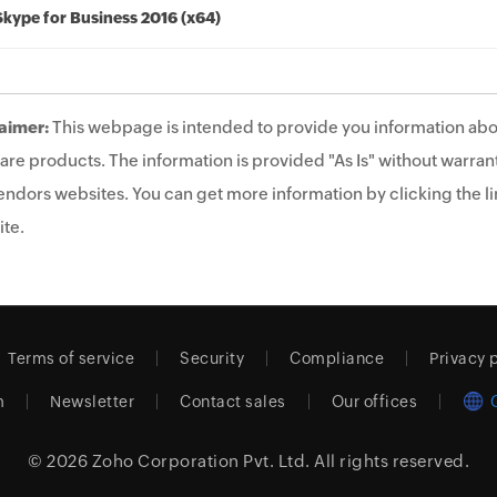
Skype for Business 2016 (x64)
aimer:
This webpage is intended to provide you information abo
are products. The information is provided "As Is" without warrant
endors websites. You can get more information by clicking the lin
te.
Terms of service
Security
Compliance
Privacy 
m
Newsletter
Contact sales
Our offices
© 2026
Zoho Corporation Pvt. Ltd.
All rights reserved.