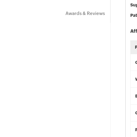
Sup
Awards & Reviews
Pat
Af