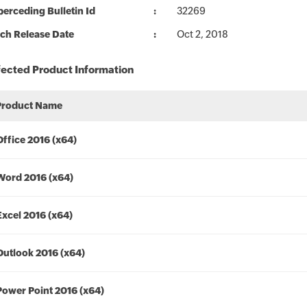
erceding Bulletin Id
32269
ch Release Date
Oct 2, 2018
fected Product Information
Product Name
Office 2016 (x64)
Word 2016 (x64)
Excel 2016 (x64)
Outlook 2016 (x64)
Power Point 2016 (x64)