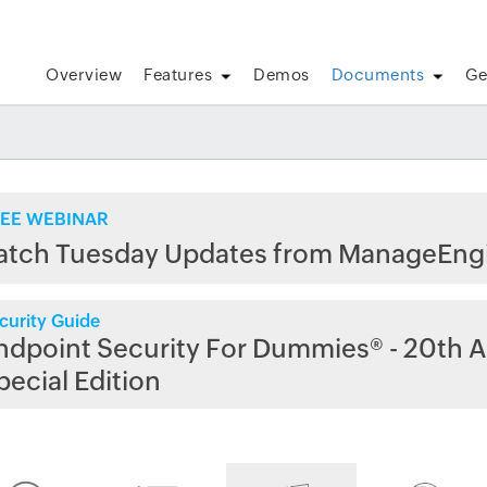
Overview
Features
Demos
Documents
Ge
EE WEBINAR
atch Tuesday Updates from ManageEng
curity Guide
ndpoint Security For Dummies® - 20th A
pecial Edition