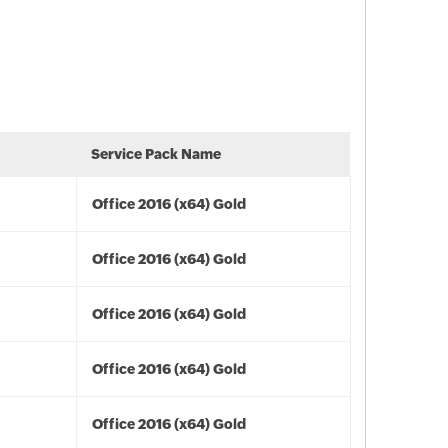
Service Pack Name
Office 2016 (x64) Gold
Office 2016 (x64) Gold
Office 2016 (x64) Gold
Office 2016 (x64) Gold
Office 2016 (x64) Gold