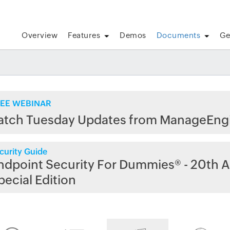
Overview
Features
Demos
Documents
Ge
EE WEBINAR
atch Tuesday Updates from ManageEng
curity Guide
ndpoint Security For Dummies® - 20th A
pecial Edition