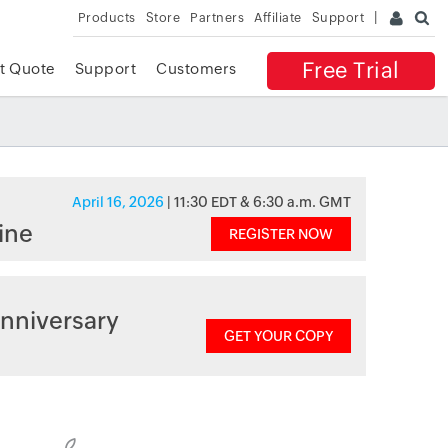
Products
Store
Partners
Affiliate
Support
Free Trial
t Quote
Support
Customers
April 16, 2026
| 11:30 EDT & 6:30 a.m. GMT
ine
REGISTER NOW
nniversary
GET YOUR COPY