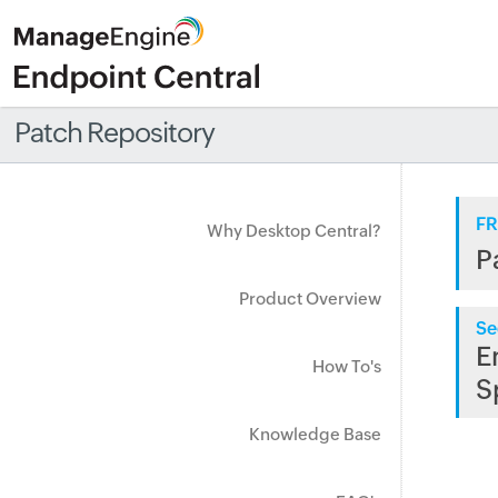
Patch Repository
FR
Why Desktop Central?
P
Product Overview
Se
E
How To's
S
Knowledge Base