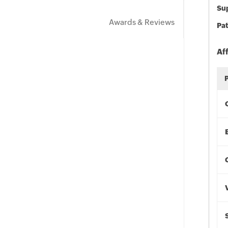
Sup
Awards & Reviews
Pat
Af