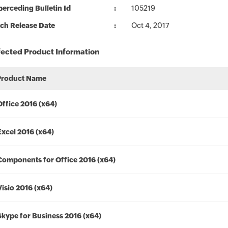
erceding Bulletin Id
105219
ch Release Date
Oct 4, 2017
fected Product Information
Product Name
Office 2016 (x64)
Excel 2016 (x64)
Components for Office 2016 (x64)
Visio 2016 (x64)
Skype for Business 2016 (x64)