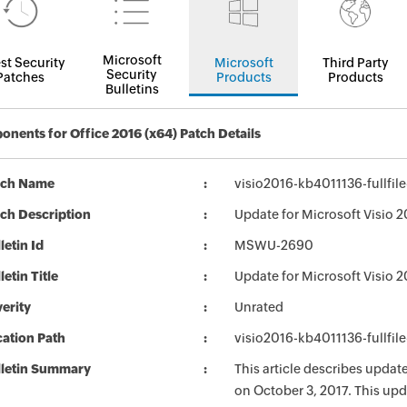
Microsoft
st Security
Microsoft
Third Party
Security
Patches
Products
Products
Bulletins
nents for Office 2016 (x64) Patch Details
tch Name
visio2016-kb4011136-fullfil
ch Description
Update for Microsoft Visio 2
letin Id
MSWU-2690
letin Title
Update for Microsoft Visio 
erity
Unrated
ation Path
visio2016-kb4011136-fullfil
lletin Summary
This article describes updat
on October 3, 2017. This upd