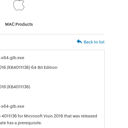
MAC Products
Back to list
e-x64-glb.exe
016 (KB4011136) 64-Bit Edition
2016 (KB4011136)
e-x64-glb.exe
e 4011136 for Microsoft Visio 2016 that was released
ate has a prerequisite.