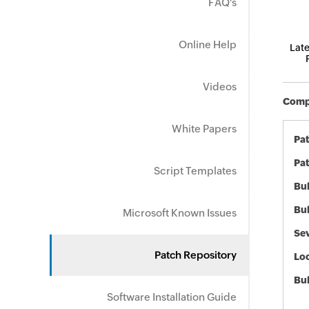
FAQ's
Online Help
Late
Videos
Compo
White Papers
Pa
Pat
Script Templates
Bul
Bul
Microsoft Known Issues
Sev
Patch Repository
Loc
Bu
Software Installation Guide