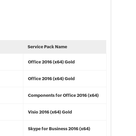
Service Pack Name
Office 2016 (x64) Gold
Office 2016 (x64) Gold
Components for Office 2016 (x64)
Visio 2016 (x64) Gold
Skype for Business 2016 (x64)