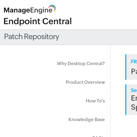
Patch Repository
FR
Why Desktop Central?
P
Product Overview
Se
E
How To's
S
Knowledge Base