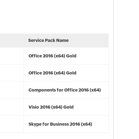
Service Pack Name
Office 2016 (x64) Gold
Office 2016 (x64) Gold
Components for Office 2016 (x64)
Visio 2016 (x64) Gold
Skype for Business 2016 (x64)