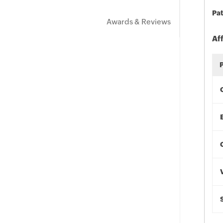
Pat
Awards & Reviews
Af