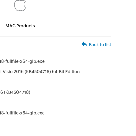
MAC Products
Back to list
-fullfile-x64-glb.exe
t Visio 2016 (KB4504718) 64-Bit Edition
016 (KB4504718)
-fullfile-x64-glb.exe