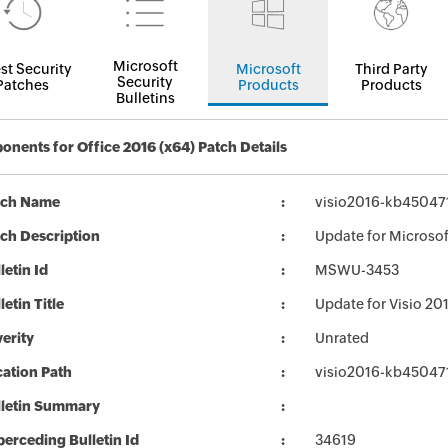
Microsoft
st Security
Microsoft
Third Party
Security
Patches
Products
Products
Bulletins
nents for Office 2016 (x64) Patch Details
tch Name
visio2016-kb4504718
ch Description
Update for Microsof
letin Id
MSWU-3453
letin Title
Update for Visio 2
erity
Unrated
ation Path
visio2016-kb4504718
lletin Summary
erceding Bulletin Id
34619