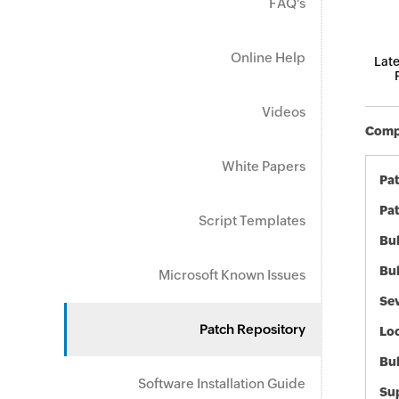
FAQ's
Online Help
Late
Videos
Compo
White Papers
Pa
Pat
Script Templates
Bul
Bul
Microsoft Known Issues
Sev
Patch Repository
Loc
Bu
Software Installation Guide
Sup