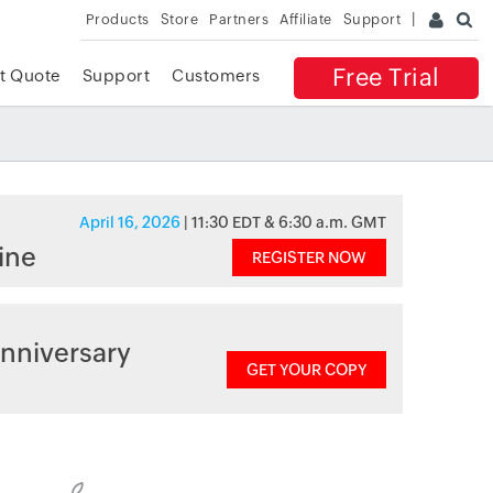
Products
Store
Partners
Affiliate
Support
Free Trial
t Quote
Support
Customers
April 16, 2026
| 11:30 EDT & 6:30 a.m. GMT
ine
REGISTER NOW
nniversary
GET YOUR COPY