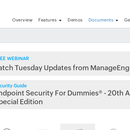
Overview
Features
Demos
Documents
Ge
EE WEBINAR
atch Tuesday Updates from ManageEng
curity Guide
ndpoint Security For Dummies® - 20th A
pecial Edition