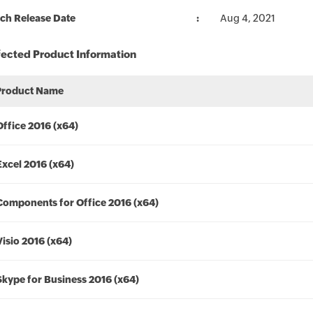
ch Release Date
Aug 4, 2021
fected Product Information
Product Name
Office 2016 (x64)
Excel 2016 (x64)
Components for Office 2016 (x64)
Visio 2016 (x64)
Skype for Business 2016 (x64)